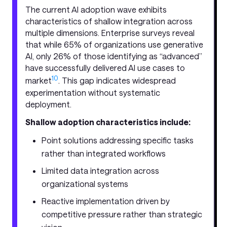
The current AI adoption wave exhibits
characteristics of shallow integration across
multiple dimensions. Enterprise surveys reveal
that while 65% of organizations use generative
AI, only 26% of those identifying as “advanced”
have successfully delivered AI use cases to
10
market
. This gap indicates widespread
experimentation without systematic
deployment.
Shallow adoption characteristics include:
Point solutions addressing specific tasks
rather than integrated workflows
Limited data integration across
organizational systems
Reactive implementation driven by
competitive pressure rather than strategic