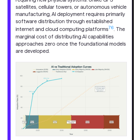
satellites, cellular towers, or autonomous vehicle
manufacturing, AI deployment requires primarily
software distribution through established
7
6
internet and cloud computing platforms
. The
marginal cost of distributing AI capabilities
approaches zero once the foundational models
are developed.