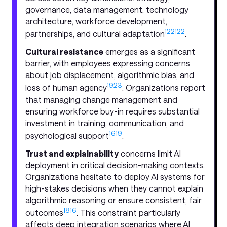
governance, data management, technology
architecture, workforce development,
12
21
22
partnerships, and cultural adaptation
.
Cultural resistance
emerges as a significant
barrier, with employees expressing concerns
about job displacement, algorithmic bias, and
19
23
loss of human agency
. Organizations report
that managing change management and
ensuring workforce buy-in requires substantial
investment in training, communication, and
16
19
psychological support
.
Trust and explainability
concerns limit AI
deployment in critical decision-making contexts.
Organizations hesitate to deploy AI systems for
high-stakes decisions when they cannot explain
algorithmic reasoning or ensure consistent, fair
18
16
outcomes
. This constraint particularly
affects deep integration scenarios where AI