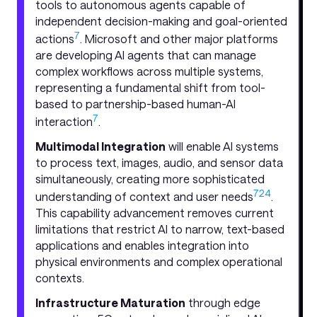
tools to autonomous agents capable of
independent decision-making and goal-oriented
7
actions
. Microsoft and other major platforms
are developing AI agents that can manage
complex workflows across multiple systems,
representing a fundamental shift from tool-
based to partnership-based human-AI
7
interaction
.
Multimodal Integration
will enable AI systems
to process text, images, audio, and sensor data
simultaneously, creating more sophisticated
7
24
understanding of context and user needs
.
This capability advancement removes current
limitations that restrict AI to narrow, text-based
applications and enables integration into
physical environments and complex operational
contexts.
Infrastructure Maturation
through edge