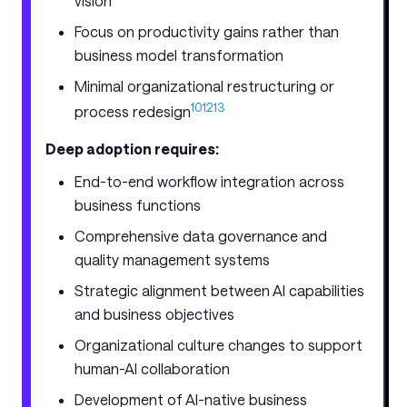
vision
Focus on productivity gains rather than
business model transformation
Minimal organizational restructuring or
10
12
13
process redesign
Deep adoption requires:
End-to-end workflow integration across
business functions
Comprehensive data governance and
quality management systems
Strategic alignment between AI capabilities
and business objectives
Organizational culture changes to support
human-AI collaboration
Development of AI-native business