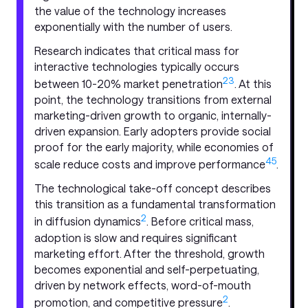
the value of the technology increases
exponentially with the number of users.
Research indicates that critical mass for
interactive technologies typically occurs
2
3
between 10-20% market penetration
. At this
point, the technology transitions from external
marketing-driven growth to organic, internally-
driven expansion. Early adopters provide social
proof for the early majority, while economies of
4
5
scale reduce costs and improve performance
.
The technological take-off concept describes
this transition as a fundamental transformation
2
in diffusion dynamics
. Before critical mass,
adoption is slow and requires significant
marketing effort. After the threshold, growth
becomes exponential and self-perpetuating,
driven by network effects, word-of-mouth
2
promotion, and competitive pressure
.