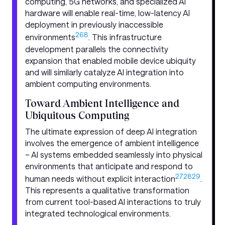
computing, 5G networks, and specialized AI
hardware will enable real-time, low-latency AI
deployment in previously inaccessible
26
8
environments
. This infrastructure
development parallels the connectivity
expansion that enabled mobile device ubiquity
and will similarly catalyze AI integration into
ambient computing environments.
Toward Ambient Intelligence and
Ubiquitous Computing
The ultimate expression of deep AI integration
involves the emergence of ambient intelligence
– AI systems embedded seamlessly into physical
environments that anticipate and respond to
27
28
29
human needs without explicit interaction
.
This represents a qualitative transformation
from current tool-based AI interactions to truly
integrated technological environments.