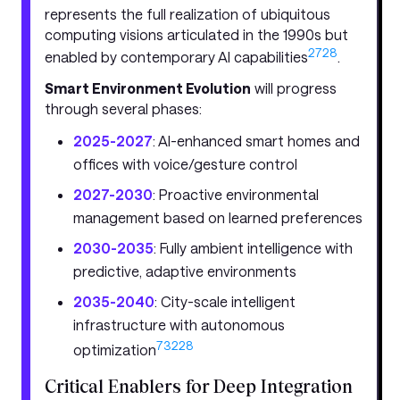
represents the full realization of ubiquitous
computing visions articulated in the 1990s but
27
28
enabled by contemporary AI capabilities
.
Smart Environment Evolution
will progress
through several phases:
2025-2027
: AI-enhanced smart homes and
offices with voice/gesture control
2027-2030
: Proactive environmental
management based on learned preferences
2030-2035
: Fully ambient intelligence with
predictive, adaptive environments
2035-2040
: City-scale intelligent
infrastructure with autonomous
7
32
28
optimization
Critical Enablers for Deep Integration