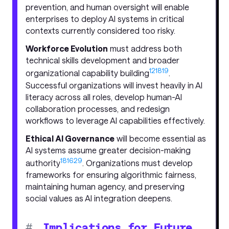
prevention, and human oversight will enable
enterprises to deploy AI systems in critical
contexts currently considered too risky.
Workforce Evolution
must address both
technical skills development and broader
12
18
19
organizational capability building
.
Successful organizations will invest heavily in AI
literacy across all roles, develop human-AI
collaboration processes, and redesign
workflows to leverage AI capabilities effectively.
Ethical AI Governance
will become essential as
AI systems assume greater decision-making
18
16
29
authority
. Organizations must develop
frameworks for ensuring algorithmic fairness,
maintaining human agency, and preserving
social values as AI integration deepens.
#
Implications for Future