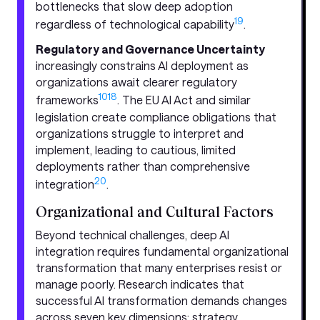
bottlenecks that slow deep adoption
19
regardless of technological capability
.
Regulatory and Governance Uncertainty
increasingly constrains AI deployment as
organizations await clearer regulatory
10
18
frameworks
. The EU AI Act and similar
legislation create compliance obligations that
organizations struggle to interpret and
implement, leading to cautious, limited
deployments rather than comprehensive
20
integration
.
Organizational and Cultural Factors
Beyond technical challenges, deep AI
integration requires fundamental organizational
transformation that many enterprises resist or
manage poorly. Research indicates that
successful AI transformation demands changes
across seven key dimensions: strategy,