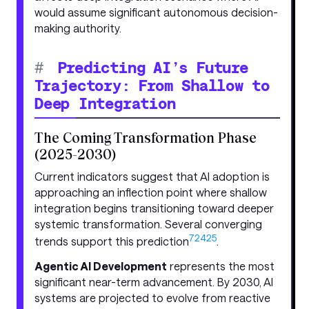
would assume significant autonomous decision-
making authority.
#
Predicting AI’s Future
Trajectory: From Shallow to
Deep Integration
The Coming Transformation Phase
(2025-2030)
Current indicators suggest that AI adoption is
approaching an inflection point where shallow
integration begins transitioning toward deeper
systemic transformation. Several converging
7
24
25
trends support this prediction
.
Agentic AI Development
represents the most
significant near-term advancement. By 2030, AI
systems are projected to evolve from reactive