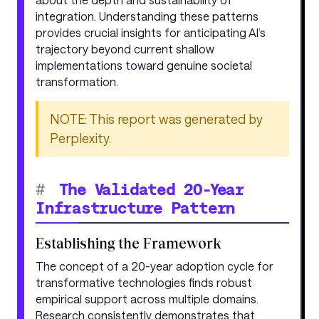
integration. Understanding these patterns
provides crucial insights for anticipating AI’s
trajectory beyond current shallow
implementations toward genuine societal
transformation.
NOTE: This report was generated by
Perplexity.
#
The Validated 20-Year
Infrastructure Pattern
Establishing the Framework
The concept of a 20-year adoption cycle for
transformative technologies finds robust
empirical support across multiple domains.
Research consistently demonstrates that