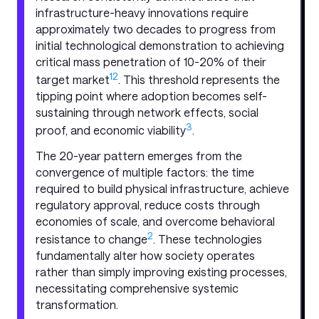
infrastructure-heavy innovations require
approximately two decades to progress from
initial technological demonstration to achieving
critical mass penetration of 10-20% of their
1
2
target market
. This threshold represents the
tipping point where adoption becomes self-
sustaining through network effects, social
3
proof, and economic viability
.
The 20-year pattern emerges from the
convergence of multiple factors: the time
required to build physical infrastructure, achieve
regulatory approval, reduce costs through
economies of scale, and overcome behavioral
2
resistance to change
. These technologies
fundamentally alter how society operates
rather than simply improving existing processes,
necessitating comprehensive systemic
transformation.