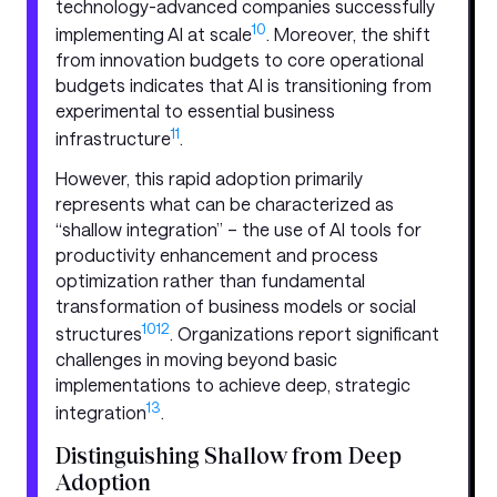
technology-advanced companies successfully
10
implementing AI at scale
. Moreover, the shift
from innovation budgets to core operational
budgets indicates that AI is transitioning from
experimental to essential business
11
infrastructure
.
However, this rapid adoption primarily
represents what can be characterized as
“shallow integration” – the use of AI tools for
productivity enhancement and process
optimization rather than fundamental
transformation of business models or social
10
12
structures
. Organizations report significant
challenges in moving beyond basic
implementations to achieve deep, strategic
13
integration
.
Distinguishing Shallow from Deep
Adoption