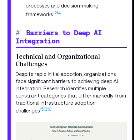
processes and decision-making
12
14
frameworks
#
Barriers to Deep AI
Integration
Technical and Organizational
Challenges
Despite rapid initial adoption, organizations
face significant barriers to achieving deep AI
integration. Research identifies multiple
constraint categories that differ markedly from
traditional infrastructure adoption
15
13
16
challenges
.