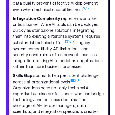
data quality prevent effective AI deployment
16
17
even when technical capabilities exist
.
Integration Complexity
represents another
critical barrier. While AI tools can be deployed
quickly as standalone solutions, integrating
them into existing enterprise systems requires
13
16
17
substantial technical effort
. Legacy
system compatibility, API limitations, and
security constraints often prevent seamless
integration, limiting AI to peripheral applications
rather than core business processes.
Skills Gaps
constitute a persistent challenge
15
13
18
across all organizational levels
.
Organizations need not only technical AI
expertise but also professionals who can bridge
technology and business domains. The
shortage of AI-literate managers, data
scientists, and integration specialists creates