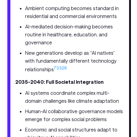
Ambient computing becomes standard in
residential and commercial environments
AI-mediated decision-making becomes
routine in healthcare, education, and
governance
New generations develop as “AI natives”
with fundamentally different technology
7
33
28
relationships
2035-2040: Full Societal Integration
AI systems coordinate complex multi-
domain challenges like climate adaptation
Human-AI collaborative governance models
emerge for complex social problems
Economic and social structures adapt to