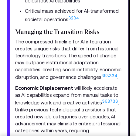
ubiquitous AI capabilities
Critical mass achieved for AI-transformed
32
34
societal operations
Managing the Transition Risks
The compressed timeline for AI integration
creates unique risks that differ from historical
technology transitions. The speed of change
may outpace institutional adaptation
capabilities, creating social instability, economic
35
33
34
disruption, and governance challenges
.
Economic Displacement
will likely accelerate
as AI capabilities expand from manual tasks to
36
37
38
knowledge work and creative activities
.
Unlike previous technological transitions that
created new job categories over decades, AI
advancement may eliminate entire professional
categories within years, requiring