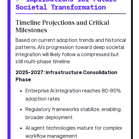
Societal Transformation
Timeline Projections and Critical
Milestones
Based on current adoption trends and historical
patterns, AI’s progression toward deep societal
integration will likely follow a compressed but
still multi-phase timeline:
2025-2027: Infrastructure Consolidation
Phase
Enterprise AI integration reaches 80-85%
adoption rates
Regulatory frameworks stabilize, enabling
broader deployment
AI agent technologies mature for complex
workflow management