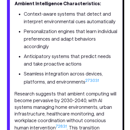
Ambient Intelligence Characteristics:
Context-aware systems that detect and
interpret environmental cues automatically
Personalization engines that learn individual
preferences and adapt behaviors
accordingly
Anticipatory systems that predict needs
and take proactive actions
Seamless integration across devices,
27
30
31
platforms, and environments
Research suggests that ambient computing will
become pervasive by 2030-2040, with AI
systems managing home environments, urban
infrastructure, healthcare monitoring, and
workplace coordination without conscious
7
28
31
human intervention
. This transition