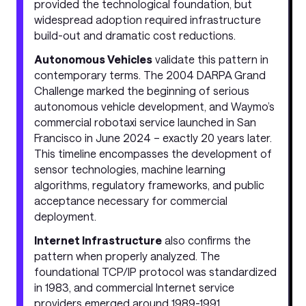
provided the technological foundation, but
widespread adoption required infrastructure
build-out and dramatic cost reductions.
Autonomous Vehicles
validate this pattern in
contemporary terms. The 2004 DARPA Grand
Challenge marked the beginning of serious
autonomous vehicle development, and Waymo’s
commercial robotaxi service launched in San
Francisco in June 2024 – exactly 20 years later.
This timeline encompasses the development of
sensor technologies, machine learning
algorithms, regulatory frameworks, and public
acceptance necessary for commercial
deployment.
Internet Infrastructure
also confirms the
pattern when properly analyzed. The
foundational TCP/IP protocol was standardized
in 1983, and commercial Internet service
providers emerged around 1989-1991,