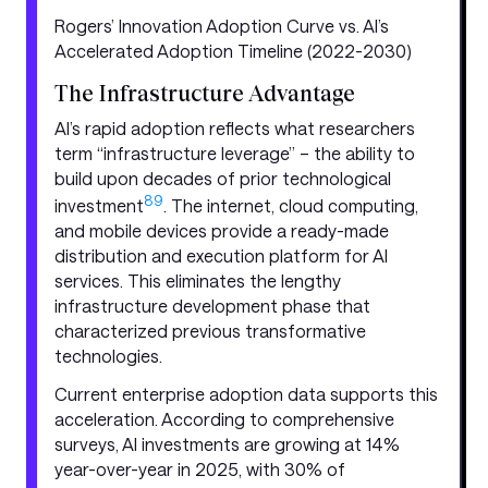
Rogers’ Innovation Adoption Curve vs. AI’s
Accelerated Adoption Timeline (2022-2030)
The Infrastructure Advantage
AI’s rapid adoption reflects what researchers
term “infrastructure leverage” – the ability to
build upon decades of prior technological
8
9
investment
. The internet, cloud computing,
and mobile devices provide a ready-made
distribution and execution platform for AI
services. This eliminates the lengthy
infrastructure development phase that
characterized previous transformative
technologies.
Current enterprise adoption data supports this
acceleration. According to comprehensive
surveys, AI investments are growing at 14%
year-over-year in 2025, with 30% of