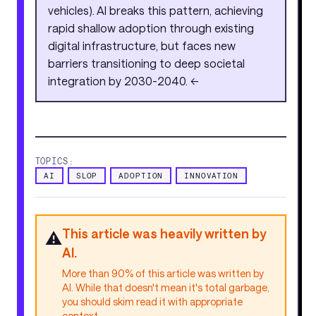
vehicles). AI breaks this pattern, achieving
rapid shallow adoption through existing
digital infrastructure, but faces new
barriers transitioning to deep societal
integration by 2030-2040. <<
TOPICS:
AI
SLOP
ADOPTION
INNOVATION
This article was heavily written by
⚠️
AI.
More than 90% of this article was written by
AI. While that doesn't mean it's total garbage,
you should skim read it with appropriate
context.