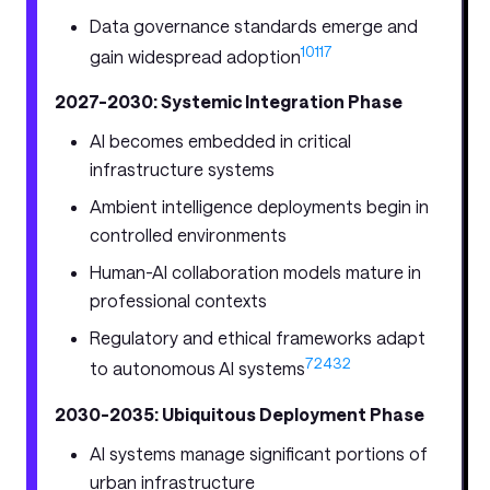
Data governance standards emerge and
10
11
7
gain widespread adoption
2027-2030: Systemic Integration Phase
AI becomes embedded in critical
infrastructure systems
Ambient intelligence deployments begin in
controlled environments
Human-AI collaboration models mature in
professional contexts
Regulatory and ethical frameworks adapt
7
24
32
to autonomous AI systems
2030-2035: Ubiquitous Deployment Phase
AI systems manage significant portions of
urban infrastructure