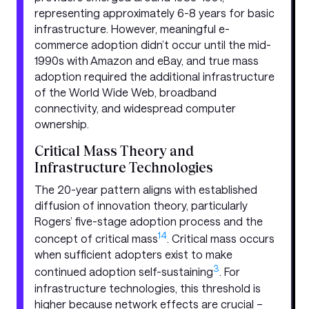
representing approximately 6-8 years for basic
infrastructure. However, meaningful e-
commerce adoption didn’t occur until the mid-
1990s with Amazon and eBay, and true mass
adoption required the additional infrastructure
of the World Wide Web, broadband
connectivity, and widespread computer
ownership.
Critical Mass Theory and
Infrastructure Technologies
The 20-year pattern aligns with established
diffusion of innovation theory, particularly
Rogers’ five-stage adoption process and the
1
4
concept of critical mass
. Critical mass occurs
when sufficient adopters exist to make
3
continued adoption self-sustaining
. For
infrastructure technologies, this threshold is
higher because network effects are crucial –