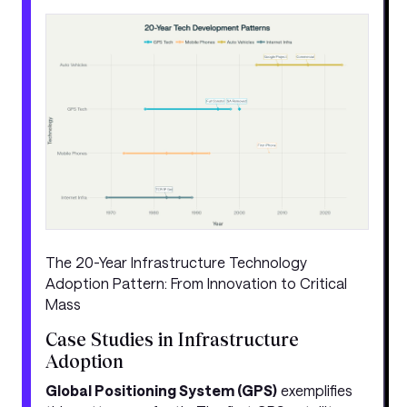
The 20-Year Infrastructure Technology
Adoption Pattern: From Innovation to Critical
Mass
Case Studies in Infrastructure
Adoption
Global Positioning System (GPS)
exemplifies