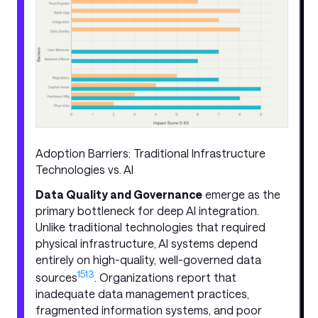
Adoption Barriers: Traditional Infrastructure
Technologies vs. AI
Data Quality and Governance
emerge as the
primary bottleneck for deep AI integration.
Unlike traditional technologies that required
physical infrastructure, AI systems depend
entirely on high-quality, well-governed data
15
13
sources
. Organizations report that
inadequate data management practices,
fragmented information systems, and poor