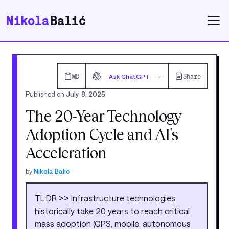
Nikola
Balić
MD
Ask ChatGPT
Share
↗
Published on
July 8, 2025
The 20-Year Technology
Adoption Cycle and AI's
Acceleration
by
Nikola Balić
TL;DR >> Infrastructure technologies
historically take 20 years to reach critical
mass adoption (GPS, mobile, autonomous