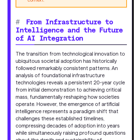
#
From Infrastructure to
Intelligence and the Future
of AI Integration
The transition from technological innovation to
ubiquitous societal adoption has historically
followed remarkably consistent patterns. An
analysis of foundational infrastructure
technologies reveals a persistent 20-year cycle
from initial demonstration to achieving critical
mass, fundamentally reshaping how societies
operate. However, the emergence of artificial
intelligence represents a paradigm shift that
challenges these established timelines,
compressing decades of adoption into years
while simultaneously raising profound questions
about the depth and sustainability of