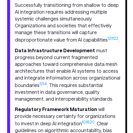
Successfully transitioning from shallow to deep
AI integration requires addressing multiple
systemic challenges simultaneously.
Organizations and societies that effectively
manage these transitions will capture
12
11
22
disproportionate value from AI capabilities
.
Data Infrastructure Development
must
progress beyond current fragmented
approaches toward comprehensive data mesh
architectures that enable AI systems to access
and integrate information across organizational
12
14
boundaries
. This requires substantial
investment in data governance, quality
management, and interoperability standards.
Regulatory Framework Maturation
will
provide necessary certainty for organizations
10
18
20
to invest in deep AI integration
. Clear
guidelines on algorithmic accountability, bias