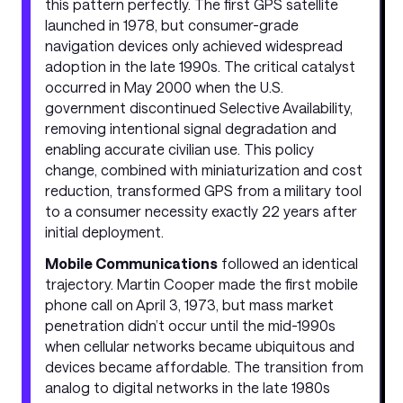
this pattern perfectly. The first GPS satellite
launched in 1978, but consumer-grade
navigation devices only achieved widespread
adoption in the late 1990s. The critical catalyst
occurred in May 2000 when the U.S.
government discontinued Selective Availability,
removing intentional signal degradation and
enabling accurate civilian use. This policy
change, combined with miniaturization and cost
reduction, transformed GPS from a military tool
to a consumer necessity exactly 22 years after
initial deployment.
Mobile Communications
followed an identical
trajectory. Martin Cooper made the first mobile
phone call on April 3, 1973, but mass market
penetration didn’t occur until the mid-1990s
when cellular networks became ubiquitous and
devices became affordable. The transition from
analog to digital networks in the late 1980s