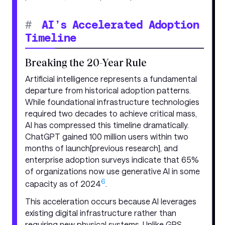
#
AI’s Accelerated Adoption
Timeline
Breaking the 20-Year Rule
Artificial intelligence represents a fundamental
departure from historical adoption patterns.
While foundational infrastructure technologies
required two decades to achieve critical mass,
AI has compressed this timeline dramatically.
ChatGPT gained 100 million users within two
months of launch[previous research], and
enterprise adoption surveys indicate that 65%
of organizations now use generative AI in some
6
capacity as of 2024
.
This acceleration occurs because AI leverages
existing digital infrastructure rather than
requiring new physical systems. Unlike GPS