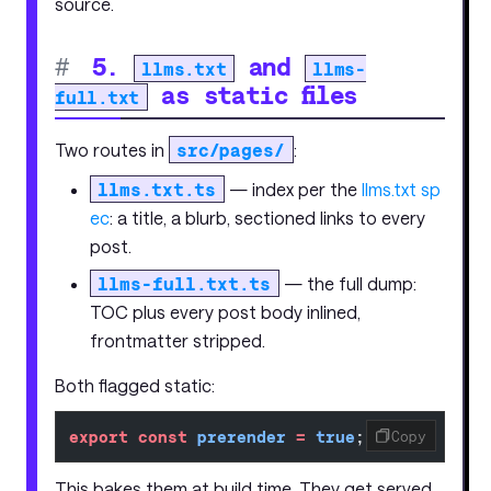
source.
#
5.
and
llms.txt
llms-
as static files
full.txt
Two routes in
src/pages/
:
llms.txt.ts
— index per the
llms.txt sp
ec
: a title, a blurb, sectioned links to every
post.
llms-full.txt.ts
— the full dump:
TOC plus every post body inlined,
frontmatter stripped.
Both flagged static:
export
 const
 prerender
 =
 true
;
Copy
This bakes them at build time. They get served