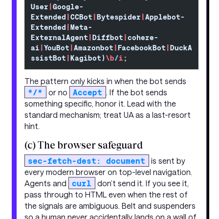
User
|
Google-
Extended
|
CCBot
|
Bytespider
|
Applebot-
Extended
|
Meta-
ExternalAgent
|
Diffbot
|
cohere-
ai
|
YouBot
|
Amazonbot
|
FacebookBot
|
DuckA
ssistBot
|
Kagibot)
\b
/
i
;
The pattern only kicks in when the bot sends
*/*
or no
Accept
. If the bot sends
something specific, honor it. Lead with the
standard mechanism; treat UA as a last-resort
hint.
(c) The browser safeguard
sec-fetch-dest: document
is sent by
every modern browser on top-level navigation.
Agents and
curl
don’t send it. If you see it,
pass through to HTML even when the rest of
the signals are ambiguous. Belt and suspenders
so a human never accidentally lands on a wall of