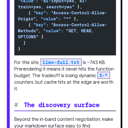
"value"
: 
"ai-input=yes, ai-
train=yes, search=yes"
 },
    { 
"key"
: 
"Access-Control-Allow-
Origin"
, 
"value"
: 
"*"
 },
    { 
"key"
: 
"Access-Control-Allow-
Methods"
, 
"value"
: 
"GET, HEAD, 
OPTIONS"
 }
  ]
}
For this site,
llms-full.txt
is ~743 KB.
Prerendering it means it never hits the function
budget. The tradeoff is losing dynamic
X-*
counters, but cache hits at the edge are worth
it.
#
The discovery surface
Beyond the in-band content negotiation, make
your markdown surface easy to find: