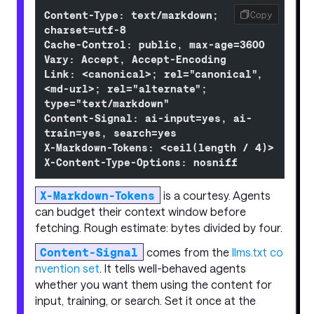
Content-Type: text/markdown; 
Copy
charset=utf-8
Cache-Control: public, max-age=3600
Vary: Accept, Accept-Encoding
Link: <canonical>; rel="canonical", 
<md-url>; rel="alternate"; 
type="text/markdown"
Content-Signal: ai-input=yes, ai-
train=yes, search=yes
X-Markdown-Tokens: <ceil(length / 4)>
X-Content-Type-Options: nosniff
X-Markdown-Tokens
is a courtesy. Agents
can budget their context window before
fetching. Rough estimate: bytes divided by four.
Content-Signal
comes from the
llms.txt co
nvention set
. It tells well-behaved agents
whether you want them using the content for
input, training, or search. Set it once at the