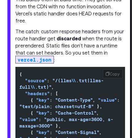
from the CDN with no function invocation.
Vercel’s static handler does HEAD requests for
free.
The catch: custom response headers from your
route handler get
discarded
when the route is
prerendered. Static files don’t have a runtime
that can set headers. So you set them in
vercel.json
:
{
Copy
  "source"
: 
"/(llms
\\
.txt|llms-
full
\\
.txt)"
,
  "headers"
: [
    { 
"key"
: 
"Content-Type"
, 
"value"
: 
"text/plain; charset=utf-8"
 },
    { 
"key"
: 
"Cache-Control"
, 
"value"
: 
"public, max-age=3600, s-
maxage=3600"
 },
    { 
"key"
: 
"Content-Signal"
, 