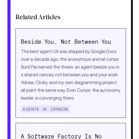
Related Articles
Beside You, Not Between You
The best agent UX was shipped by Google Docs
over a decade ago: the anonymous animal cursor.
Sunil Pai named the thesis: an agent beside you in
a shared canvas, not between you and your work.
tldraw, Clicky, and my own diagramming project
all point the same way. Even Cursor, the autonomy
leader, is converging there.
AGENTS
AI
OPINION
A Software Factory Is No