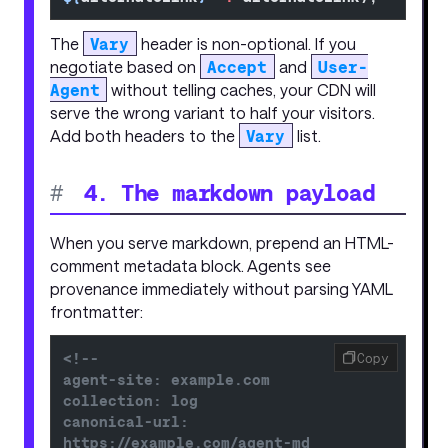
The
Vary
header is non-optional. If you
negotiate based on
Accept
and
User-
Agent
without telling caches, your CDN will
serve the wrong variant to half your visitors.
Add both headers to the
Vary
list.
#
4. The markdown payload
When you serve markdown, prepend an HTML-
comment metadata block. Agents see
provenance immediately without parsing YAML
frontmatter:
<!--
Copy
agent-site: example.com
collection: log
canonical-url: 
https://example.com/agent-md