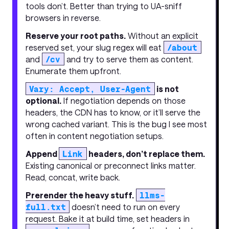
tools don’t. Better than trying to UA-sniff
browsers in reverse.
Reserve your root paths.
Without an explicit
reserved set, your slug regex will eat
/about
and
/cv
and try to serve them as content.
Enumerate them upfront.
Vary: Accept, User-Agent
is not
optional.
If negotiation depends on those
headers, the CDN has to know, or it’ll serve the
wrong cached variant. This is the bug I see most
often in content negotiation setups.
Append
Link
headers, don’t replace them.
Existing canonical or preconnect links matter.
Read, concat, write back.
Prerender the heavy stuff.
llms-
full.txt
doesn’t need to run on every
request. Bake it at build time, set headers in