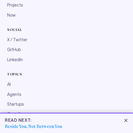
Projects
Now
SOCIAL
X / Twitter
GitHub
LinkedIn
TOPICS
AI
Agents
Startups
Growth
×
READ NEXT:
Engineering
Beside You, Not Between You