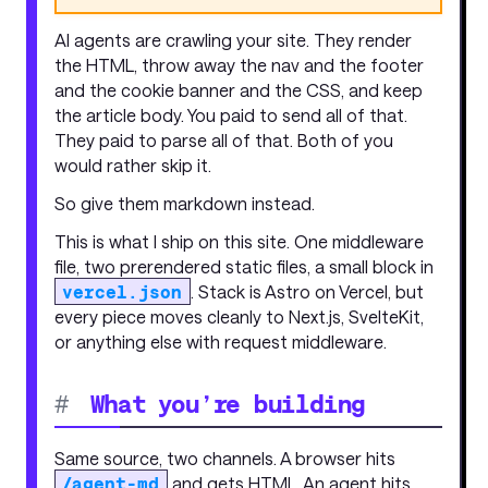
AI agents are crawling your site. They render
the HTML, throw away the nav and the footer
and the cookie banner and the CSS, and keep
the article body. You paid to send all of that.
They paid to parse all of that. Both of you
would rather skip it.
So give them markdown instead.
This is what I ship on this site. One middleware
file, two prerendered static files, a small block in
vercel.json
. Stack is Astro on Vercel, but
every piece moves cleanly to Next.js, SvelteKit,
or anything else with request middleware.
#
What you’re building
Same source, two channels. A browser hits
/agent-md
and gets HTML. An agent hits