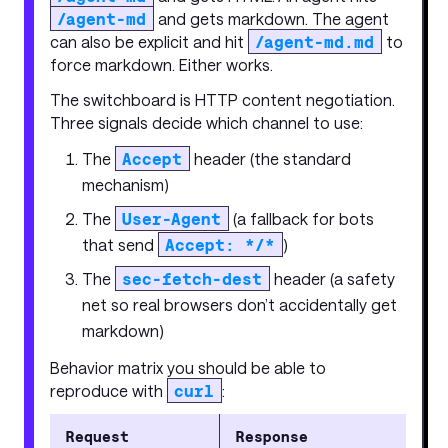
/agent-md
and gets markdown. The agent
can also be explicit and hit
/agent-md.md
to
force markdown. Either works.
The switchboard is HTTP content negotiation.
Three signals decide which channel to use:
The
Accept
header (the standard
mechanism)
The
User-Agent
(a fallback for bots
that send
Accept: */*
)
The
sec-fetch-dest
header (a safety
net so real browsers don’t accidentally get
markdown)
Behavior matrix you should be able to
reproduce with
curl
:
Request
Response