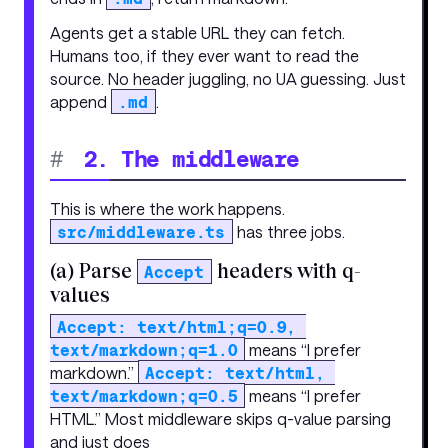
Agents get a stable URL they can fetch.
Humans too, if they ever want to read the
source. No header juggling, no UA guessing. Just
append
.md
.
#
2. The middleware
This is where the work happens.
src/middleware.ts
has three jobs.
(a) Parse
headers with q-
Accept
values
Accept: text/html;q=0.9, 
text/markdown;q=1.0
means “I prefer
markdown.”
Accept: text/html, 
text/markdown;q=0.5
means “I prefer
HTML.” Most middleware skips q-value parsing
and just does