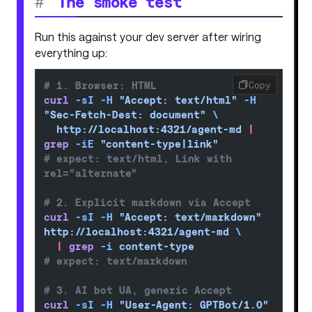
#
The smoke test
Run this against your dev server after wiring
everything up:
# 1. Browser: HTML
Copy
curl
 -sI
 -H
 "Accept: text/html"
 -H
"Sec-Fetch-Dest: document"
 \
  http://localhost:4321/agent-md
 |
grep
 -iE
 "content-type|link"
# expect: text/html, Link with 
rel="alternate"
# 2. Explicit markdown via Accept
curl
 -sI
 -H
 "Accept: text/markdown"
http://localhost:4321/agent-md
 \
  |
 grep
 -i
 content-type
# expect: text/markdown
# 3. AI bot UA, generic Accept
curl
 -sI
 -H
 "User-Agent: GPTBot/1.0"