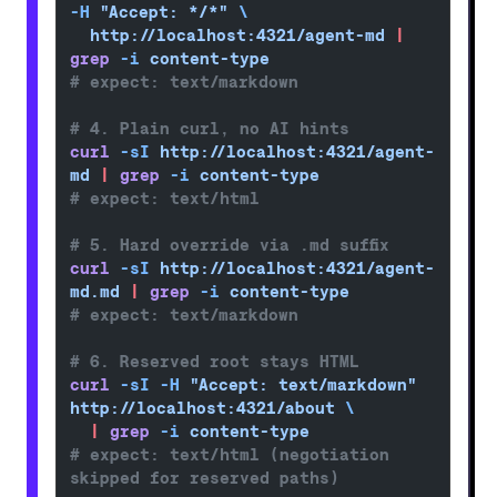
-H
 "Accept: */*"
 \
  http://localhost:4321/agent-md
 |
grep
 -i
 content-type
# expect: text/markdown
# 4. Plain curl, no AI hints
curl
 -sI
 http://localhost:4321/agent-
md
 |
 grep
 -i
 content-type
# expect: text/html
# 5. Hard override via .md suffix
curl
 -sI
 http://localhost:4321/agent-
md.md
 |
 grep
 -i
 content-type
# expect: text/markdown
# 6. Reserved root stays HTML
curl
 -sI
 -H
 "Accept: text/markdown"
http://localhost:4321/about
 \
  |
 grep
 -i
 content-type
# expect: text/html (negotiation 
skipped for reserved paths)