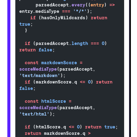
      parsedAccept.
every
((
entry
) 
=>
entry.mediaType 
===
 '*/*'
);
    if
 (hasOnlyWildcards) 
return
true
;
  }
  if
 (parsedAccept.
length
 ===
 0
) 
return
 false
;
  const
 markdownScore
 =
scoreMediaType
(parsedAccept, 
'text/markdown'
);
  if
 (markdownScore.q 
<=
 0
) 
return
false
;
  const
 htmlScore
 =
scoreMediaType
(parsedAccept, 
'text/html'
);
  if
 (htmlScore.q 
<=
 0
) 
return
 true
;
  return
 markdownScore.q 
>