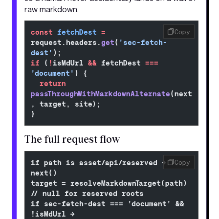
raw markdown.
const
 fetchDest
 =
Copy
request.headers.
get
(
'sec-fetch-
dest'
);
if
 (
!
isMdUrl 
&&
 fetchDest 
===
'document'
) {
  return
passThroughWithMarkdownAlternate
(next
, target, site);
}
The full request flow
if path is asset/api/reserved → 
Copy
next()
target = resolveMarkdownTarget(path)         
// null for reserved roots
if sec-fetch-dest === 'document' && 
!isMdUrl → 