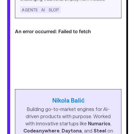
AGENTS
AI
SLOP
Nikola Balić
Building go-to-market engines for AI-
driven products with purpose. Worked
with innovative startups like
Numarics
,
Codeanywhere
,
Daytona
, and
Steel
on