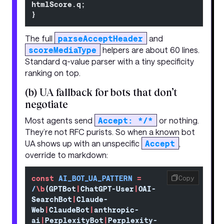
htmlScore.q;
}
The full
parseAcceptHeader
and
scoreMediaType
helpers are about 60 lines.
Standard q-value parser with a tiny specificity
ranking on top.
(b) UA fallback for bots that don’t
negotiate
Most agents send
Accept: */*
or nothing.
They’re not RFC purists. So when a known bot
UA shows up with an unspecific
Accept
,
override to markdown:
const
 AI_BOT_UA_PATTERN
 =
Copy
/
\b
(GPTBot
|
ChatGPT-User
|
OAI-
SearchBot
|
Claude-
Web
|
ClaudeBot
|
anthropic-
ai
|
PerplexityBot
|
Perplexity-