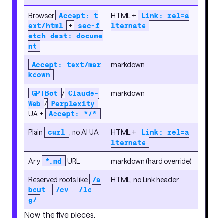
Browser
Accept: t
HTML +
Link: rel=a
ext/html
+
sec-f
lternate
etch-dest: docume
nt
Accept: text/mar
markdown
kdown
GPTBot
/
Claude-
markdown
Web
/
Perplexity
UA +
Accept: */*
Plain
curl
, no AI UA
HTML +
Link: rel=a
lternate
Any
*.md
URL
markdown (hard override)
Reserved roots like
/a
HTML, no Link header
bout
,
/cv
,
/lo
g/
Now the five pieces.