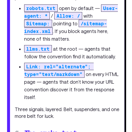
robots.txt
open by default —
User-
agent: *
/
Allow: /
with
Sitemap:
pointing to
/sitemap-
index.xml
. If you block agents here,
none of this matters.
llms.txt
at the root — agents that
follow the convention find it automatically.
Link: rel="alternate"; 
type="text/markdown"
on every HTML
page — agents that don’t know your URL
convention discover it from the response
itself.
Three signals, layered. Belt, suspenders, and one
more belt for luck.