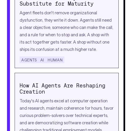
Substitute for Maturity
Agent fleets don't remove organizational
dysfunction, they write it down. Agents still need
a clear objective, someone who can make the call,
and a rule for when to stop and ask. A shop with
its act together gets faster. A shop without one
ships its confusion at a much higher rate.
AGENTS
AI
HUMAN
How AI Agents Are Reshaping
Creation
Today's AI agents excel at computer operation
and research, maintain coherence for hours, favor
curious problem-solvers over technical experts,
and are democratizing software creation while
challenging traditional employment models.