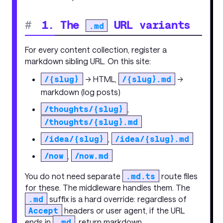
#
1. The
URL variants
.md
For every content collection, register a
markdown sibling URL. On this site:
/{slug}
→ HTML,
/{slug}.md
→
markdown (log posts)
/thoughts/{slug}
,
/thoughts/{slug}.md
/idea/{slug}
,
/idea/{slug}.md
/now
,
/now.md
You do not need separate
.md.ts
route files
for these. The middleware handles them. The
.md
suffix is a hard override: regardless of
Accept
headers or user agent, if the URL
ends in
.md
, return markdown.