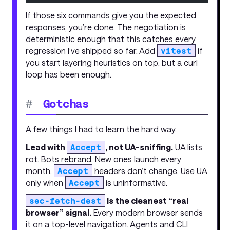
If those six commands give you the expected
responses, you’re done. The negotiation is
deterministic enough that this catches every
regression I’ve shipped so far. Add
vitest
if
you start layering heuristics on top, but a curl
loop has been enough.
#
Gotchas
A few things I had to learn the hard way.
Lead with
Accept
, not UA-sniffing.
UA lists
rot. Bots rebrand. New ones launch every
month.
Accept
headers don’t change. Use UA
only when
Accept
is uninformative.
sec-fetch-dest
is the cleanest “real
browser” signal.
Every modern browser sends
it on a top-level navigation. Agents and CLI