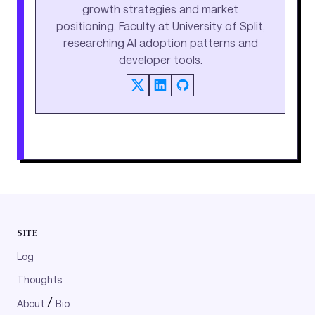
growth strategies and market
positioning. Faculty at University of Split,
researching AI adoption patterns and
developer tools.
SITE
Log
Thoughts
/
About
Bio