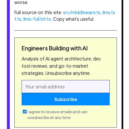
worse.
Full source on this site:
src/middleware.ts
,
llms.tx
t.ts
,
llms-full.txt.ts
. Copy what’s useful.
Engineers Building with AI
Analysis of AI agent architecture, dev
tool reviews, and go-to-market
strategies. Unsubscribe anytime.
Subscribe
I agree to receive emails and can
unsubscribe at any time