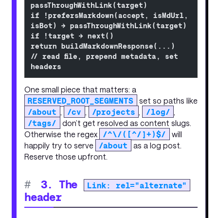
passThroughWithLink(target)
if !prefersMarkdown(accept, isMdUrl, 
isBot) → passThroughWithLink(target)
if !target → next()
return buildMarkdownResponse(...)            
// read file, prepend metadata, set 
headers
One small piece that matters: a
RESERVED_ROOT_SEGMENTS
set so paths like
/about
,
/cv
,
/projects
,
/log/
,
/tags/
don’t get resolved as content slugs.
Otherwise the regex
/^\/([^/]+)$/
will
happily try to serve
/about
as a log post.
Reserve those upfront.
#
3. The
Link: rel="alternate"
header