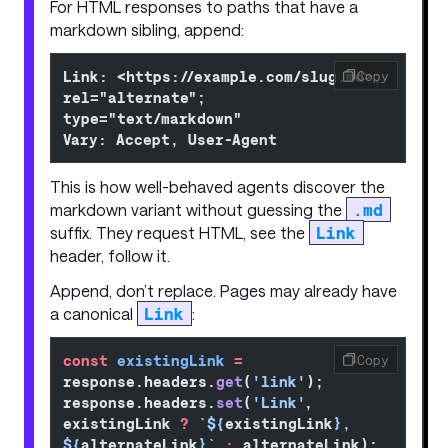
For HTML responses to paths that have a
markdown sibling, append:
Link: <https://example.com/slug.md>; 
Copy
rel="alternate"; 
type="text/markdown"
Vary: Accept, User-Agent
This is how well-behaved agents discover the
markdown variant without guessing the
.md
suffix. They request HTML, see the
Link
header, follow it.
Append, don’t replace. Pages may already have
a canonical
Link
:
const
 existingLink
 =
Copy
response.headers.
get
(
'link'
);
response.headers.
set
(
'Link'
, 
existingLink 
?
 `${
existingLink
}, 
${
alternateLink
}`
 :
 alternateLink);