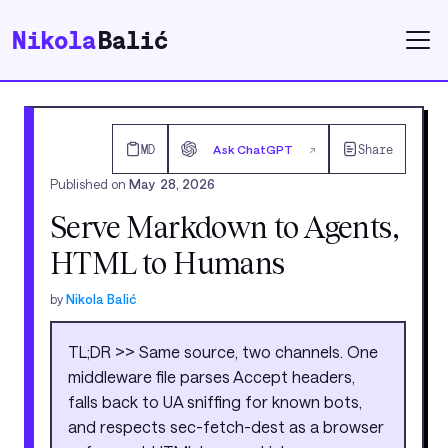
Nikola
Balić
MD
Ask ChatGPT
Share
↗
Published on
May 28, 2026
Serve Markdown to Agents,
HTML to Humans
by
Nikola Balić
TL;DR >> Same source, two channels. One
middleware file parses Accept headers,
falls back to UA sniffing for known bots,
and respects sec-fetch-dest as a browser