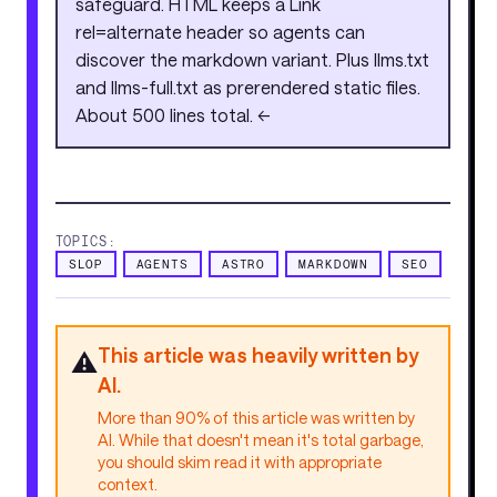
safeguard. HTML keeps a Link
rel=alternate header so agents can
discover the markdown variant. Plus llms.txt
and llms-full.txt as prerendered static files.
About 500 lines total. <<
TOPICS:
SLOP
AGENTS
ASTRO
MARKDOWN
SEO
This article was heavily written by
⚠️
AI.
More than 90% of this article was written by
AI. While that doesn't mean it's total garbage,
you should skim read it with appropriate
context.