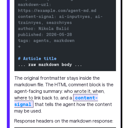
markdown-url: 
https://example.com/agent-md.md
content-signal: ai-input=yes, ai-
train=yes, search=yes
author: Nikola Balić
published: 2026-05-28
tags: agents, markdown
-->
# Article title
... raw markdown body ...
The original frontmatter stays inside the
markdown file. The HTML comment block is the
agent-facing summary: who wrote it, when,
where to link back to, and a
content-
signal
that tells the agent how the content
may be used.
Response headers on the markdown response: