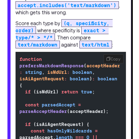
accept.includes('text/markdown')
,
which gets this wrong.
Score each type by
(q, specificity, 
order)
where specificity is
exact > 
type/* > */*
. Then compare
text/markdown
against
text/html
:
function
Copy
prefersMarkdownResponse
(
acceptHeader
:
 string
, 
isMdUrl
:
 boolean
, 
isAiAgentRequest
:
 boolean
)
:
 boolean
{
  if
 (isMdUrl) 
return
 true
;
  const
 parsedAccept
 =
parseAcceptHeader
(acceptHeader);
  if
 (isAiAgentRequest) {
    const
 hasOnlyWildcards
 =
parsedAccept.
length
 ===
 0
 ||