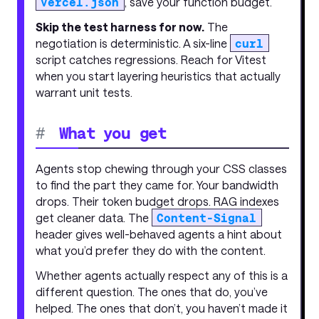
vercel.json
, save your function budget.
Skip the test harness for now.
The
negotiation is deterministic. A six-line
curl
script catches regressions. Reach for Vitest
when you start layering heuristics that actually
warrant unit tests.
#
What you get
Agents stop chewing through your CSS classes
to find the part they came for. Your bandwidth
drops. Their token budget drops. RAG indexes
get cleaner data. The
Content-Signal
header gives well-behaved agents a hint about
what you’d prefer they do with the content.
Whether agents actually respect any of this is a
different question. The ones that do, you’ve
helped. The ones that don’t, you haven’t made it