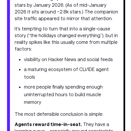
stars by January 2026. (As of mid-January
2026 it sits around ~2.8k stars.) The companion
site traffic appeared to mirror that attention.
It’s tempting to turn that into a single-cause
story (“the holidays changed everything”), but in
reality spikes like this usually come from multiple
factors:
visibility on Hacker News and social feeds
a maturing ecosystem of CLI/IDE agent
tools
more people finally spending enough
uninterrupted hours to build muscle
memory
The most defensible conclusion is simple:
Agents reward time-in-seat.
They have a
learning curve—especially around constraints,