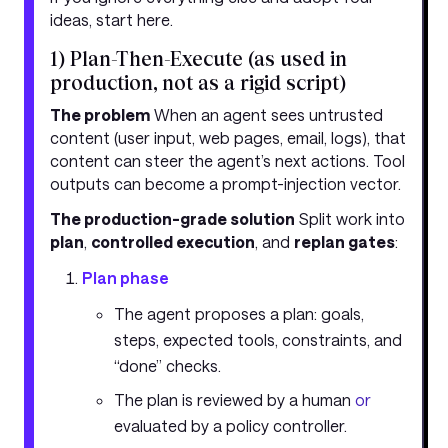
ideas, start here.
1) Plan-Then-Execute (as used in
production, not as a rigid script)
The problem
When an agent sees untrusted
content (user input, web pages, email, logs), that
content can steer the agent’s next actions. Tool
outputs can become a prompt-injection vector.
The production-grade solution
Split work into
plan
,
controlled execution
, and
replan gates
:
Plan phase
The agent proposes a plan: goals,
steps, expected tools, constraints, and
“done” checks.
The plan is reviewed by a human
or
evaluated by a policy controller.