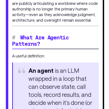
are publicly articulating a worldview where code
authorship is no longer the primary human
activity—even as they acknowledge judgment,
architecture, and oversight remain essential.
#
What Are Agentic
Patterns?
A useful definition:
An agent
is an LLM
wrapped in a loop that
can observe state, call
tools, record results, and
decide when it’s done (or