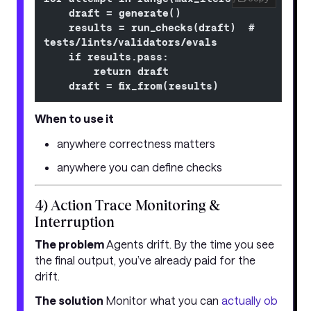
    draft = generate()
    results = run_checks(draft)  # 
tests/lints/validators/evals
    if results.pass:
        return draft
    draft = fix_from(results)
When to use it
anywhere correctness matters
anywhere you can define checks
4) Action Trace Monitoring &
Interruption
The problem
Agents drift. By the time you see
the final output, you’ve already paid for the
drift.
The solution
Monitor what you can
actually ob