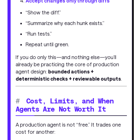
Accept changes only through diffs
“Show the diff.”
“Summarize why each hunk exists.”
“Run tests.”
Repeat until green.
If you do only this—and nothing else—you’ll
already be practicing the core of production
agent design:
bounded actions +
deterministic checks + reviewable outputs
.
#
Cost, Limits, and When
Agents Are Not Worth It
A production agent is not “free.” It trades one
cost for another: