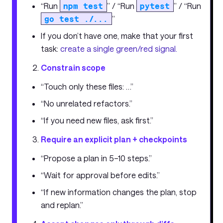
“Run
npm test
” / “Run
pytest
” / “Run
go test ./...
”
If you don’t have one, make that your first
task:
create a single green/red signal.
Constrain scope
“Touch only these files: …”
“No unrelated refactors.”
“If you need new files, ask first.”
Require an explicit plan + checkpoints
“Propose a plan in 5–10 steps.”
“Wait for approval before edits.”
“If new information changes the plan, stop
and replan.”