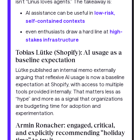
isn’t “Linus loves agents.” The takeaway is:
AI assistance can be useful in
low-risk,
self-contained contexts
even enthusiasts draw a hard line at
high-
stakes infrastructure
Tobias Lütke (Shopify): AI usage as a
baseline expectation
Lütke published an internal memo externally
arguing that reflexive AI usage is now a baseline
expectation at Shopify, with access to multiple
tools provided internally. That matters less as
“hype” and more as a signal that organizations
are budgeting time for adoption and
experimentation.
Armin Ronacher: engaged, critical,
and explicitly recommending “holiday