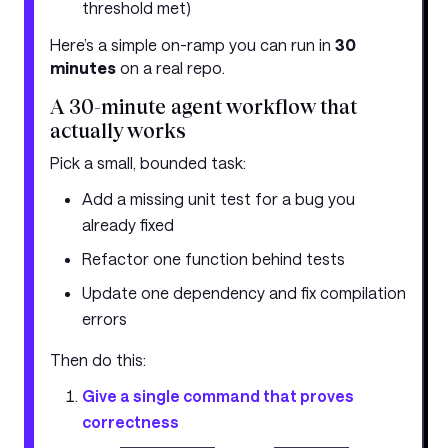
threshold met)
Here’s a simple on-ramp you can run in
30
minutes
on a real repo.
A 30-minute agent workflow that
actually works
Pick a small, bounded task:
Add a missing unit test for a bug you
already fixed
Refactor one function behind tests
Update one dependency and fix compilation
errors
Then do this:
Give a single command that proves
correctness