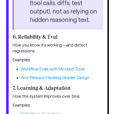
(tool calls, diffs, test
output), not as relying on
hidden reasoning text.
6. Reliability & Eval
How you know it’s working—and detect
regressions.
Examples:
Workflow Evals with Mocked Tools
Anti-Reward-Hacking Grader Design
7. Learning & Adaptation
How the system improves over time.
Examples: