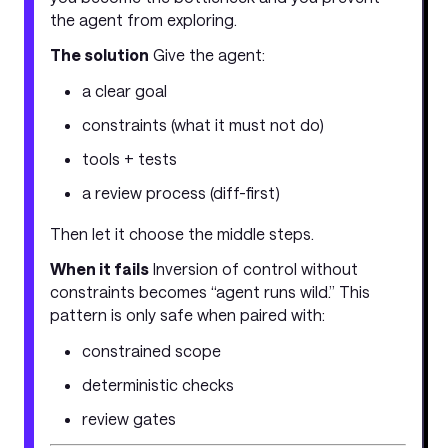
the agent from exploring.
The solution
Give the agent:
a clear goal
constraints (what it must not do)
tools + tests
a review process (diff-first)
Then let it choose the middle steps.
When it fails
Inversion of control without
constraints becomes “agent runs wild.” This
pattern is only safe when paired with:
constrained scope
deterministic checks
review gates