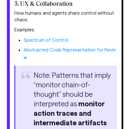
5. UX & Collaboration
How humans and agents share control without
chaos.
Examples:
Spectrum of Control
Abstracted Code Representation for Revie
w
Note: Patterns that imply
“monitor chain-of-
thought” should be
interpreted as
monitor
action traces and
intermediate artifacts