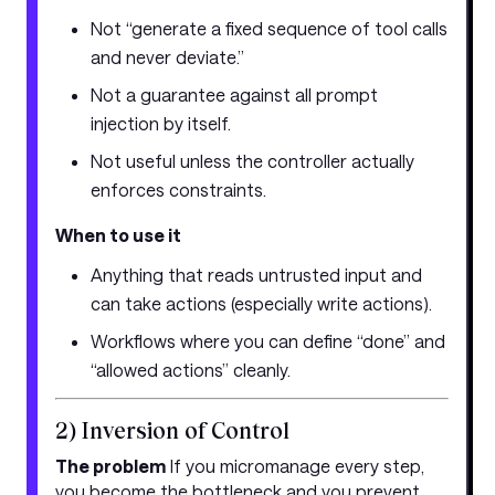
Not “generate a fixed sequence of tool calls
and never deviate.”
Not a guarantee against all prompt
injection by itself.
Not useful unless the controller actually
enforces constraints.
When to use it
Anything that reads untrusted input and
can take actions (especially write actions).
Workflows where you can define “done” and
“allowed actions” cleanly.
2) Inversion of Control
The problem
If you micromanage every step,
you become the bottleneck and you prevent