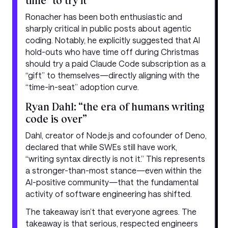
time” to try it
Ronacher has been both enthusiastic and
sharply critical in public posts about agentic
coding. Notably, he explicitly suggested that AI
hold-outs who have time off during Christmas
should try a paid Claude Code subscription as a
“gift” to themselves—directly aligning with the
“time-in-seat” adoption curve.
Ryan Dahl: “the era of humans writing
code is over”
Dahl, creator of Node.js and cofounder of Deno,
declared that while SWEs still have work,
“writing syntax directly is not it.” This represents
a stronger-than-most stance—even within the
AI-positive community—that the fundamental
activity of software engineering has shifted.
The takeaway isn’t that everyone agrees. The
takeaway is that serious, respected engineers