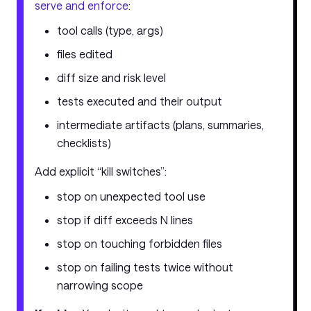
serve and enforce
:
tool calls (type, args)
files edited
diff size and risk level
tests executed and their output
intermediate artifacts (plans, summaries,
checklists)
Add explicit “kill switches”:
stop on unexpected tool use
stop if diff exceeds N lines
stop on touching forbidden files
stop on failing tests twice without
narrowing scope