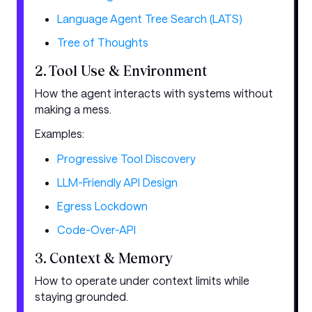
Language Agent Tree Search (LATS)
Tree of Thoughts
2. Tool Use & Environment
How the agent interacts with systems without
making a mess.
Examples:
Progressive Tool Discovery
LLM-Friendly API Design
Egress Lockdown
Code-Over-API
3. Context & Memory
How to operate under context limits while
staying grounded.