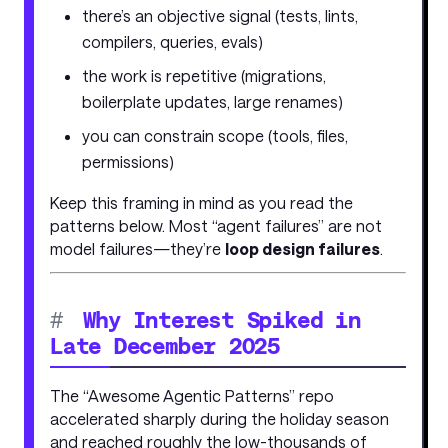
there’s an objective signal (tests, lints,
compilers, queries, evals)
the work is repetitive (migrations,
boilerplate updates, large renames)
you can constrain scope (tools, files,
permissions)
Keep this framing in mind as you read the
patterns below. Most “agent failures” are not
model failures—they’re
loop design failures
.
#
Why Interest Spiked in
Late December 2025
The “Awesome Agentic Patterns” repo
accelerated sharply during the holiday season
and reached roughly the low-thousands of