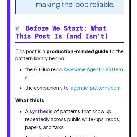
making the loop reliable.
#
Before We Start: What
This Post Is (and Isn’t)
This post is a
production-minded guide
to the
pattern library behind:
the GitHub repo:
Awesome Agentic Pattern
s
the companion site:
agentic-patterns.com
What this is
A
synthesis
of patterns that show up
repeatedly across public write-ups, repos,
papers, and talks.