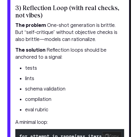
3) Reflection Loop (with real checks,
not vibes)
The problem
One-shot generation is brittle.
But “self-critique” without objective checks is
also brittle—models can rationalize.
The solution
Reflection loops should be
anchored to a signal:
tests
lints
schema validation
compilation
eval rubric
A minimal loop:
for attempt in range(max_iters):
Copy