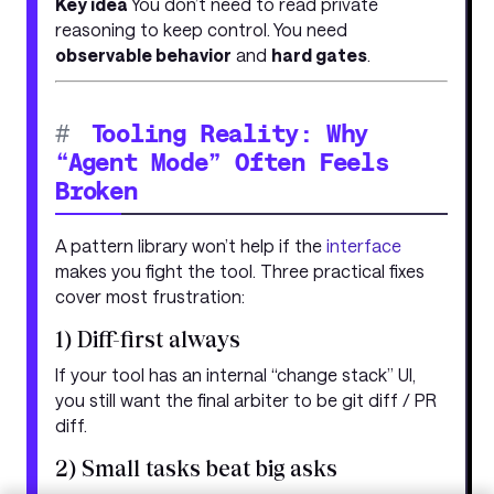
Key idea
You don’t need to read private
reasoning to keep control. You need
observable behavior
and
hard gates
.
#
Tooling Reality: Why
“Agent Mode” Often Feels
Broken
A pattern library won’t help if the
interface
makes you fight the tool. Three practical fixes
cover most frustration:
1) Diff-first always
If your tool has an internal “change stack” UI,
you still want the final arbiter to be git diff / PR
diff.
2) Small tasks beat big asks