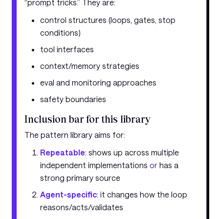
“prompt tricks.” They are:
control structures (loops, gates, stop
conditions)
tool interfaces
context/memory strategies
eval and monitoring approaches
safety boundaries
Inclusion bar for this library
The pattern library aims for:
Repeatable
: shows up across multiple
independent implementations
or
has a
strong primary source
Agent-specific
: it changes how the loop
reasons/acts/validates