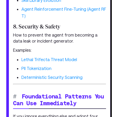
Skill Library Evolution
Agent Reinforcement Fine-Tuning (Agent RF
T)
8. Security & Safety
How to prevent the agent from becoming a
data leak or incident generator.
Examples:
Lethal Trifecta Threat Model
PII Tokenization
Deterministic Security Scanning
#
Foundational Patterns You
Can Use Immediately
If you ignore everything else and adopt four