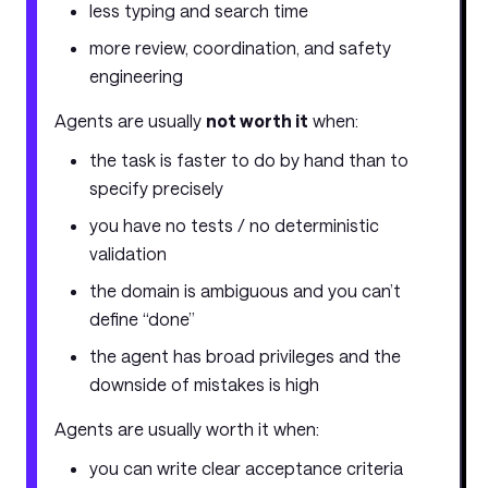
less typing and search time
more review, coordination, and safety
engineering
Agents are usually
not worth it
when:
the task is faster to do by hand than to
specify precisely
you have no tests / no deterministic
validation
the domain is ambiguous and you can’t
define “done”
the agent has broad privileges and the
downside of mistakes is high
Agents are usually worth it when:
you can write clear acceptance criteria