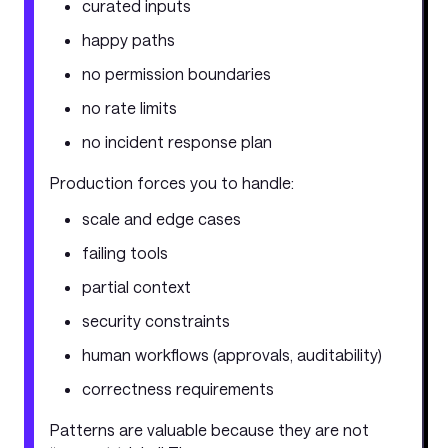
curated inputs
happy paths
no permission boundaries
no rate limits
no incident response plan
Production forces you to handle:
scale and edge cases
failing tools
partial context
security constraints
human workflows (approvals, auditability)
correctness requirements
Patterns are valuable because they are not