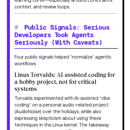
context, and review loops.
#
Public Signals: Serious
Developers Took Agents
Seriously (With Caveats)
Four public signals helped “normalize” agentic
workflows:
Linus Torvalds: AI-assisted coding for
a hobby project, not for critical
systems
Torvalds experimented with AI-assisted “vibe
coding” on a personal audio-related project
(AudioNoise) over the holidays, while also
expressing skepticism about using these
techniques in the Linux kernel. The takeaway