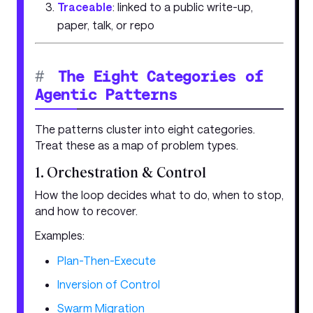
Traceable
: linked to a public write-up,
paper, talk, or repo
#
The Eight Categories of
Agentic Patterns
The patterns cluster into eight categories.
Treat these as a map of problem types.
1. Orchestration & Control
How the loop decides what to do, when to stop,
and how to recover.
Examples:
Plan-Then-Execute
Inversion of Control
Swarm Migration