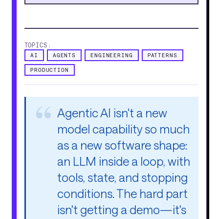
TOPICS:
AI
AGENTS
ENGINEERING
PATTERNS
PRODUCTION
Agentic AI isn't a new
model capability so much
as a new software shape:
an LLM inside a loop, with
tools, state, and stopping
conditions. The hard part
isn't getting a demo—it's