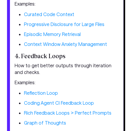
Examples:
Curated Code Context
Progressive Disclosure for Large Files
Episodic Memory Retrieval
Context Window Anxiety Management
4. Feedback Loops
How to get better outputs through iteration
and checks.
Examples:
Reflection Loop
Coding Agent CI Feedback Loop
Rich Feedback Loops > Perfect Prompts
Graph of Thoughts