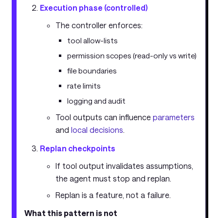
Execution phase (controlled)
The controller enforces:
tool allow-lists
permission scopes (read-only vs write)
file boundaries
rate limits
logging and audit
Tool outputs can influence
parameters
and
local decisions
.
Replan checkpoints
If tool output invalidates assumptions,
the agent must stop and replan.
Replan is a feature, not a failure.
What this pattern is not