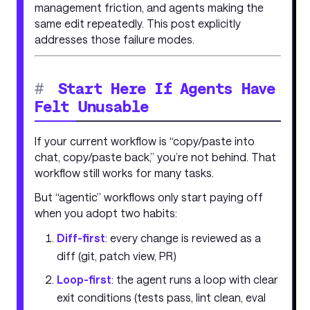
management friction, and agents making the
same edit repeatedly. This post explicitly
addresses those failure modes.
#
Start Here If Agents Have
Felt Unusable
If your current workflow is “copy/paste into
chat, copy/paste back,” you’re not behind. That
workflow still works for many tasks.
But “agentic” workflows only start paying off
when you adopt two habits:
Diff-first
: every change is reviewed as a
diff (git, patch view, PR)
Loop-first
: the agent runs a loop with clear
exit conditions (tests pass, lint clean, eval