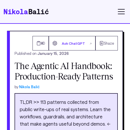
Nikola
Balić
MD
Ask ChatGPT
Share
↗
Published on
January 15, 2026
The Agentic AI Handbook:
Production-Ready Patterns
by
Nikola Balić
TL;DR >> 113 patterns collected from
public write-ups of real systems. Learn the
workflows, guardrails, and architecture
that make agents useful beyond demos. <<