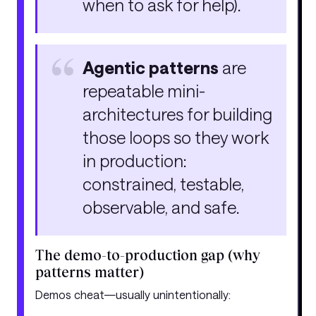
when to ask for help).
Agentic patterns
are
repeatable mini-
architectures for building
those loops so they work
in production:
constrained, testable,
observable, and safe.
The demo-to-production gap (why
patterns matter)
Demos cheat—usually unintentionally: