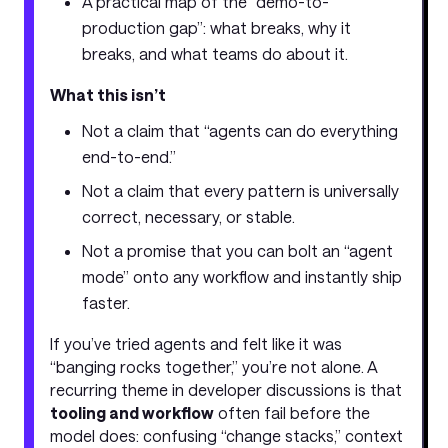
A practical map of the “demo-to-
production gap”: what breaks, why it
breaks, and what teams do about it.
What this isn’t
Not a claim that “agents can do everything
end-to-end.”
Not a claim that every pattern is universally
correct, necessary, or stable.
Not a promise that you can bolt an “agent
mode” onto any workflow and instantly ship
faster.
If you’ve tried agents and felt like it was
“banging rocks together,” you’re not alone. A
recurring theme in developer discussions is that
tooling and workflow
often fail before the
model does: confusing “change stacks,” context