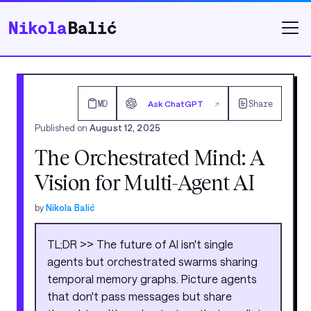
Nikola
Balić
MD
Ask ChatGPT
Share
↗
Published on
August 12, 2025
The Orchestrated Mind: A
Vision for Multi-Agent AI
by
Nikola Balić
TL;DR >> The future of AI isn't single
agents but orchestrated swarms sharing
temporal memory graphs. Picture agents
that don't pass messages but share