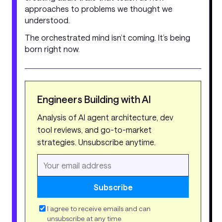
approaches to problems we thought we
understood.
The orchestrated mind isn’t coming. It’s being
born right now.
Engineers Building with AI
Analysis of AI agent architecture, dev
tool reviews, and go-to-market
strategies. Unsubscribe anytime.
Subscribe
I agree to receive emails and can
unsubscribe at any time