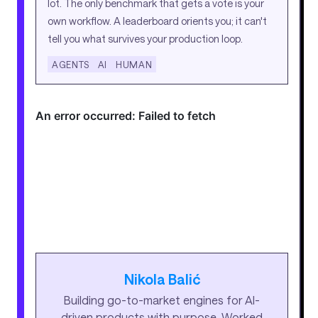
lot. The only benchmark that gets a vote is your
own workflow. A leaderboard orients you; it can't
tell you what survives your production loop.
AGENTS
AI
HUMAN
Nikola Balić
Building go-to-market engines for AI-
driven products with purpose. Worked