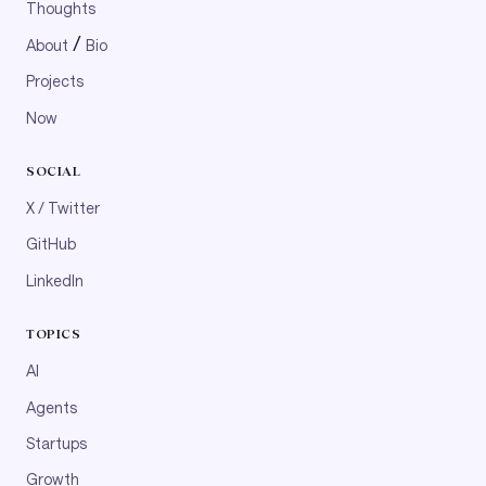
Thoughts
/
About
Bio
Projects
Now
SOCIAL
X / Twitter
GitHub
LinkedIn
TOPICS
AI
Agents
Startups
Growth