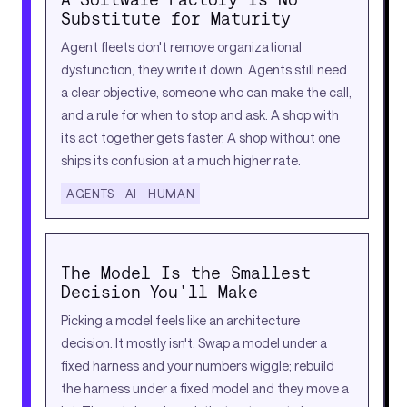
Substitute for Maturity
Agent fleets don't remove organizational
dysfunction, they write it down. Agents still need
a clear objective, someone who can make the call,
and a rule for when to stop and ask. A shop with
its act together gets faster. A shop without one
ships its confusion at a much higher rate.
AGENTS
AI
HUMAN
The Model Is the Smallest
Decision You'll Make
Picking a model feels like an architecture
decision. It mostly isn't. Swap a model under a
fixed harness and your numbers wiggle; rebuild
the harness under a fixed model and they move a