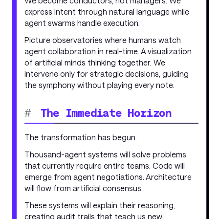
We become conductors, not managers. We
express intent through natural language while
agent swarms handle execution.
Picture observatories where humans watch
agent collaboration in real-time. A visualization
of artificial minds thinking together. We
intervene only for strategic decisions, guiding
the symphony without playing every note.
#
The Immediate Horizon
The transformation has begun.
Thousand-agent systems will solve problems
that currently require entire teams. Code will
emerge from agent negotiations. Architecture
will flow from artificial consensus.
These systems will explain their reasoning,
creating audit trails that teach us new