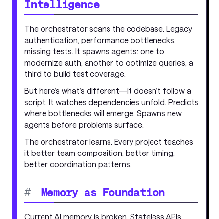
Intelligence
The orchestrator scans the codebase. Legacy
authentication, performance bottlenecks,
missing tests. It spawns agents: one to
modernize auth, another to optimize queries, a
third to build test coverage.
But here’s what’s different—it doesn’t follow a
script. It watches dependencies unfold. Predicts
where bottlenecks will emerge. Spawns new
agents before problems surface.
The orchestrator learns. Every project teaches
it better team composition, better timing,
better coordination patterns.
#
Memory as Foundation
Current AI memory is broken. Stateless APIs