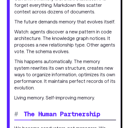
forget everything. Markdown files scatter
context across dozens of documents.
The future demands memory that evolves itself.
Watch: agents discover a new pattern in code
architecture. The knowledge graph notices. It
proposes a new relationship type. Other agents
vote. The schema evolves.
This happens automatically. The memory
system rewrites its own structure, creates new
ways to organize information, optimizes its own
performance. It maintains perfect records of its
evolution.
Living memory. Self-improving memory.
#
The Human Partnership