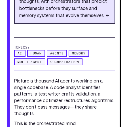
thoughts, with orchestrators that predict
bottlenecks before they surface and
memory systems that evolve themselves. <<
TOPICS:
AI
HUMAN
AGENTS
MEMORY
MULTI-AGENT
ORCHESTRATION
Picture a thousand AI agents working on a
single codebase. A code analyst identifies
patterns, a test writer crafts validation, a
performance optimizer restructures algorithms.
They don’t pass messages—they share
thoughts.
This is the orchestrated mind.