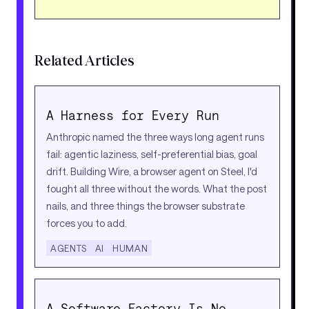
Related Articles
A Harness for Every Run
Anthropic named the three ways long agent runs
fail: agentic laziness, self-preferential bias, goal
drift. Building Wire, a browser agent on Steel, I'd
fought all three without the words. What the post
nails, and three things the browser substrate
forces you to add.
AGENTS
AI
HUMAN
A Software Factory Is No