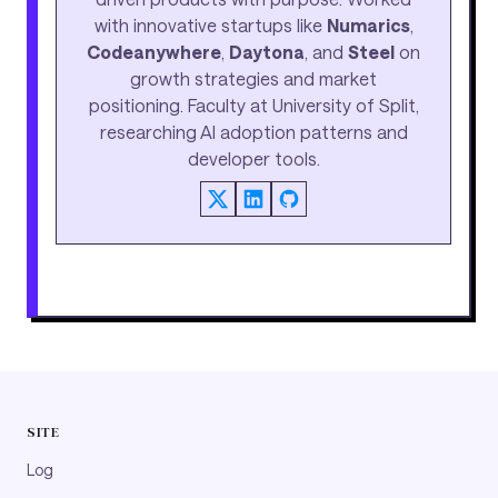
with innovative startups like
Numarics
,
Codeanywhere
,
Daytona
, and
Steel
on
growth strategies and market
positioning. Faculty at University of Split,
researching AI adoption patterns and
developer tools.
SITE
Log