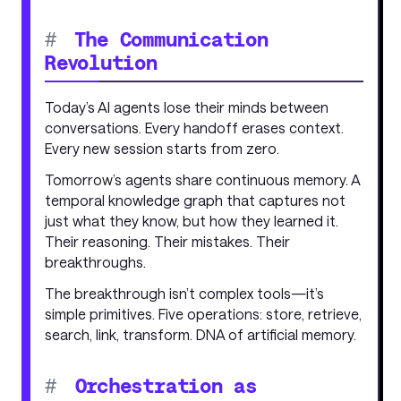
#
The Communication
Revolution
Today’s AI agents lose their minds between
conversations. Every handoff erases context.
Every new session starts from zero.
Tomorrow’s agents share continuous memory. A
temporal knowledge graph that captures not
just what they know, but how they learned it.
Their reasoning. Their mistakes. Their
breakthroughs.
The breakthrough isn’t complex tools—it’s
simple primitives. Five operations: store, retrieve,
search, link, transform. DNA of artificial memory.
#
Orchestration as