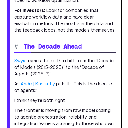
specific workflow optimization.
For investors:
Look for companies that
capture workflow data and have clear
evaluation metrics. The moat is in the data and
the feedback loops, not the models themselves.
#
The Decade Ahead
Swyx
frames this as the shift from the “Decade
of Models (2015-2025)” to the “Decade of
Agents (2025-?).”
As
Andrej Karpathy
puts it: “This is the decade
of agents.”
I think they’re both right.
The frontier is moving from raw model scaling
to agentic orchestration, reliability, and
integration. Value is accruing to those who own