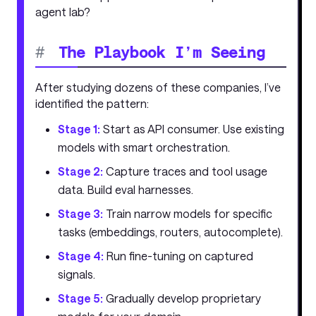
agent lab?
#
The Playbook I’m Seeing
After studying dozens of these companies, I’ve
identified the pattern:
Stage 1:
Start as API consumer. Use existing
models with smart orchestration.
Stage 2:
Capture traces and tool usage
data. Build eval harnesses.
Stage 3:
Train narrow models for specific
tasks (embeddings, routers, autocomplete).
Stage 4:
Run fine-tuning on captured
signals.
Stage 5:
Gradually develop proprietary