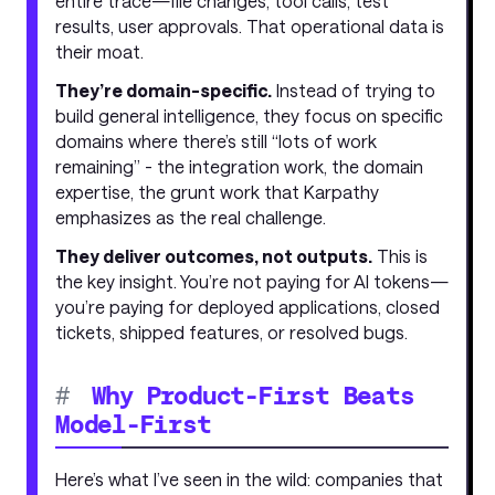
entire trace—file changes, tool calls, test
results, user approvals. That operational data is
their moat.
They’re domain-specific.
Instead of trying to
build general intelligence, they focus on specific
domains where there’s still “lots of work
remaining” - the integration work, the domain
expertise, the grunt work that Karpathy
emphasizes as the real challenge.
They deliver outcomes, not outputs.
This is
the key insight. You’re not paying for AI tokens—
you’re paying for deployed applications, closed
tickets, shipped features, or resolved bugs.
#
Why Product-First Beats
Model-First
Here’s what I’ve seen in the wild: companies that