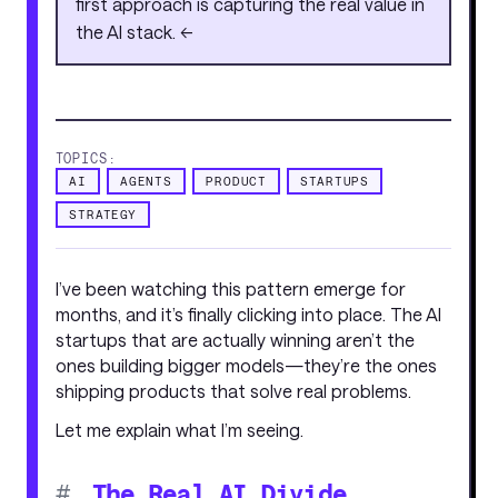
first approach is capturing the real value in
the AI stack. <<
TOPICS:
AI
AGENTS
PRODUCT
STARTUPS
STRATEGY
I’ve been watching this pattern emerge for
months, and it’s finally clicking into place. The AI
startups that are actually winning aren’t the
ones building bigger models—they’re the ones
shipping products that solve real problems.
Let me explain what I’m seeing.
#
The Real AI Divide