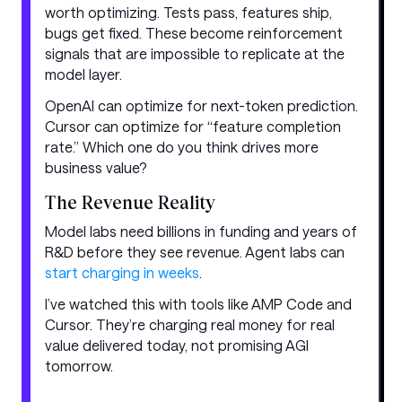
worth optimizing. Tests pass, features ship,
bugs get fixed. These become reinforcement
signals that are impossible to replicate at the
model layer.
OpenAI can optimize for next-token prediction.
Cursor can optimize for “feature completion
rate.” Which one do you think drives more
business value?
The Revenue Reality
Model labs need billions in funding and years of
R&D before they see revenue. Agent labs can
start charging in weeks
.
I’ve watched this with tools like AMP Code and
Cursor. They’re charging real money for real
value delivered today, not promising AGI
tomorrow.