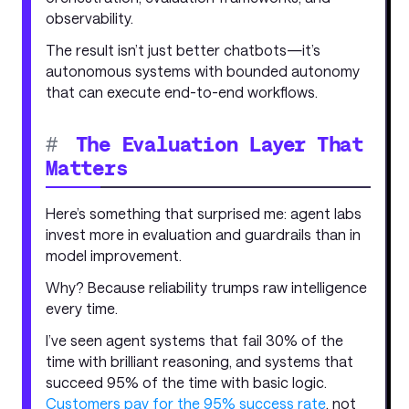
observability.
The result isn’t just better chatbots—it’s
autonomous systems with bounded autonomy
that can execute end-to-end workflows.
#
The Evaluation Layer That
Matters
Here’s something that surprised me: agent labs
invest more in evaluation and guardrails than in
model improvement.
Why? Because reliability trumps raw intelligence
every time.
I’ve seen agent systems that fail 30% of the
time with brilliant reasoning, and systems that
succeed 95% of the time with basic logic.
Customers pay for the 95% success rate
, not