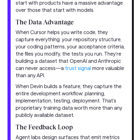
start with products have a massive advantage
over those that start with models.
The Data Advantage
When Cursor helps you write code, they
capture everything: your repository structure,
your coding patterns, your acceptance criteria,
the files you modify, the tests you run. They’re
building a dataset that OpenAI and Anthropic
can never access—a
trust signal
more valuable
than any API.
When Devin builds a feature, they capture the
entire development workflow: planning,
implementation, testing, deployment. That’s
proprietary training data worth more than any
publicly available dataset.
The Feedback Loop
Agent labs design surfaces that emit metrics