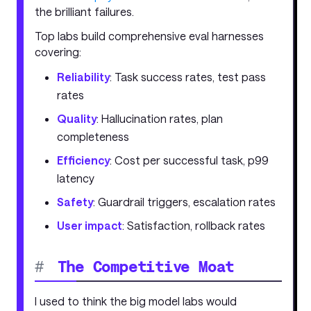
the brilliant failures.
Top labs build comprehensive eval harnesses
covering:
Reliability
: Task success rates, test pass
rates
Quality
: Hallucination rates, plan
completeness
Efficiency
: Cost per successful task, p99
latency
Safety
: Guardrail triggers, escalation rates
User impact
: Satisfaction, rollback rates
#
The Competitive Moat
I used to think the big model labs would