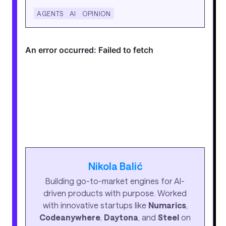
AGENTS
AI
OPINION
Nikola Balić
Building go-to-market engines for AI-
driven products with purpose. Worked
with innovative startups like
Numarics
,
Codeanywhere
,
Daytona
, and
Steel
on