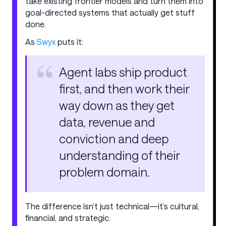
take existing frontier models and turn them into
goal-directed systems that actually get stuff
done.
As
Swyx
puts it:
Agent labs ship product
first, and then work their
way down as they get
data, revenue and
conviction and deep
understanding of their
problem domain.
The difference isn’t just technical—it’s cultural,
financial, and strategic.