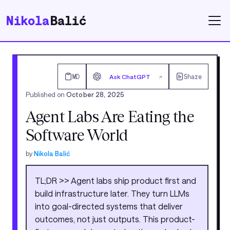
Nikola
Balić
MD
Ask ChatGPT
Share
↗
Published on
October 28, 2025
Agent Labs Are Eating the
Software World
by
Nikola Balić
TL;DR >> Agent labs ship product first and
build infrastructure later. They turn LLMs
into goal-directed systems that deliver
outcomes, not just outputs. This product-