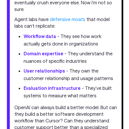
eventually crush everyone else. Now I’m not so
sure.
Agent labs have
defensive moats
that model
labs can’t replicate:
Workflow data
- They see how work
actually gets done in organizations
Domain expertise
- They understand the
nuances of specific industries
User relationships
- They own the
customer relationship and usage patterns
Evaluation infrastructure
- They’ve built
systems to measure what matters
OpenAI can always build a better model. But can
they build a better software development
workflow than Cursor? Can they understand
customer support better than a specialized