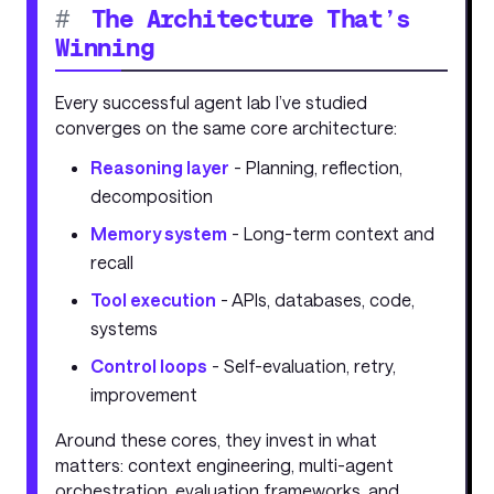
#
The Architecture That’s
Winning
Every successful agent lab I’ve studied
converges on the same core architecture:
Reasoning layer
- Planning, reflection,
decomposition
Memory system
- Long-term context and
recall
Tool execution
- APIs, databases, code,
systems
Control loops
- Self-evaluation, retry,
improvement
Around these cores, they invest in what
matters: context engineering, multi-agent
orchestration, evaluation frameworks, and