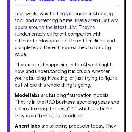
Last week I was testing yet another AI coding
tool, and something hit me:
these aren’t just wra
ppers around the latest LLM
. They’re
fundamentally different companies with
different philosophies, different timelines, and
completely different approaches to building
value.
There’s a split happening in the AI world right
now, and understanding it is crucial whether
you’re building, investing, or just trying to figure
out where this whole thing is going.
Model labs
are building foundation models.
They’re in the R&D business, spending years and
billions training the next GPT-whatever before
they even think about products.
Agent labs
are shipping products today. They