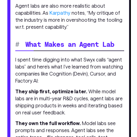
Agent labs are also more realistic about
capabilities. As
Karpathy
notes, “My critique of
the industry is more in overshooting the tooling
w.r.t. present capability.”
#
What Makes an Agent Lab
I spent time digging into what Swyx calls “agent
labs” and here’s what I’ve learned from watching
companies like Cognition (Devin), Cursor, and
Factory AI:
They ship first, optimize later.
While model
labs are in multi-year R&D cycles, agent labs are
shipping products in weeks and iterating based
on real user feedback.
They own the full workflow.
Model labs see
prompts and responses. Agent labs see the