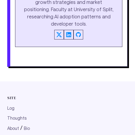
growth strategies and market
positioning. Faculty at University of Split,
researching AI adoption patterns and
developer tools.
SITE
Log
Thoughts
/
About
Bio