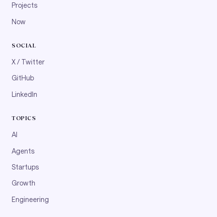
Projects
Now
SOCIAL
X / Twitter
GitHub
LinkedIn
TOPICS
AI
Agents
Startups
Growth
Engineering