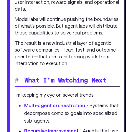
user interaction, reward signals, and operational
data.
Model labs will continue pushing the boundaries
of what’s possible. But agent labs will distribute
those capabilities to solve real problems.
The result is a new industrial layer of agentic
software companies—lean, fast, and outcome-
oriented—that are transforming work from
interaction to execution.
#
What I’m Watching Next
I’m keeping my eye on several trends:
Multi-agent orchestration
- Systems that
decompose complex goals into specialized
sub-agents
Recursive improvement
- Agents that use