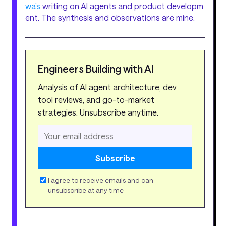
wa’s
writing on AI agents and product developm
ent. The synthesis and observations are mine.
Engineers Building with AI
Analysis of AI agent architecture, dev
tool reviews, and go-to-market
strategies. Unsubscribe anytime.
Subscribe
I agree to receive emails and can
unsubscribe at any time