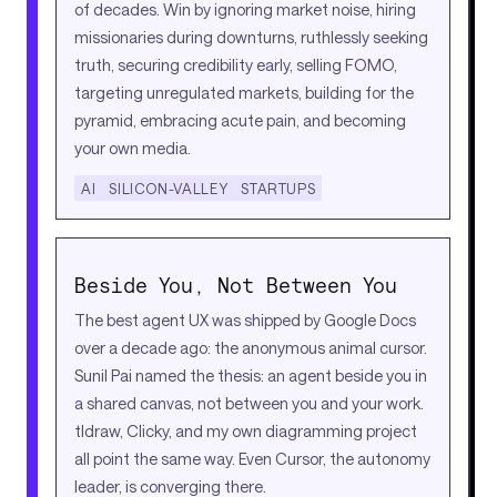
of decades. Win by ignoring market noise, hiring
missionaries during downturns, ruthlessly seeking
truth, securing credibility early, selling FOMO,
targeting unregulated markets, building for the
pyramid, embracing acute pain, and becoming
your own media.
AI
SILICON-VALLEY
STARTUPS
Beside You, Not Between You
The best agent UX was shipped by Google Docs
over a decade ago: the anonymous animal cursor.
Sunil Pai named the thesis: an agent beside you in
a shared canvas, not between you and your work.
tldraw, Clicky, and my own diagramming project
all point the same way. Even Cursor, the autonomy
leader, is converging there.