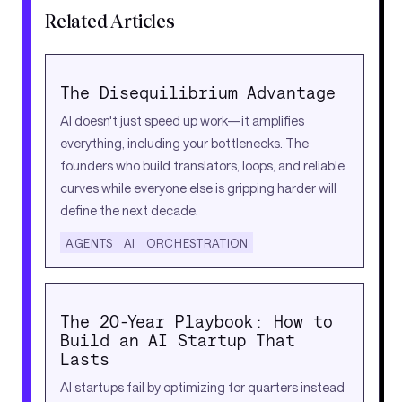
Related Articles
The Disequilibrium Advantage
AI doesn't just speed up work—it amplifies
everything, including your bottlenecks. The
founders who build translators, loops, and reliable
curves while everyone else is gripping harder will
define the next decade.
AGENTS
AI
ORCHESTRATION
The 20-Year Playbook: How to
Build an AI Startup That
Lasts
AI startups fail by optimizing for quarters instead