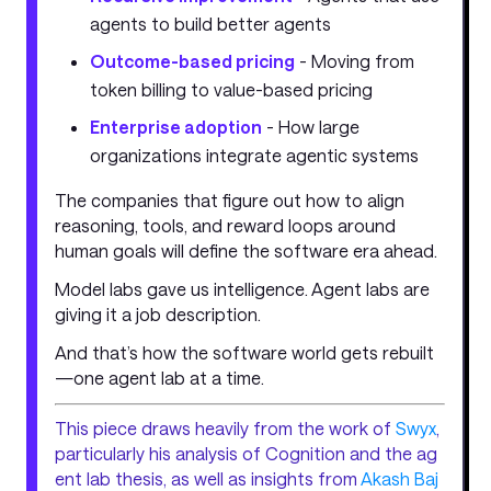
agents to build better agents
Outcome-based pricing
- Moving from
token billing to value-based pricing
Enterprise adoption
- How large
organizations integrate agentic systems
The companies that figure out how to align
reasoning, tools, and reward loops around
human goals will define the software era ahead.
Model labs gave us intelligence. Agent labs are
giving it a job description.
And that’s how the software world gets rebuilt
—one agent lab at a time.
This piece draws heavily from the work of
Swyx
,
particularly his analysis of Cognition and the ag
ent lab thesis, as well as insights from
Akash Baj