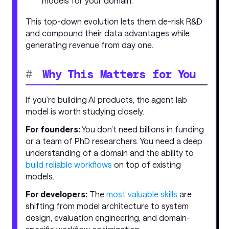
models for your domain.
This top-down evolution lets them de-risk R&D
and compound their data advantages while
generating revenue from day one.
#
Why This Matters for You
If you’re building AI products, the agent lab
model is worth studying closely.
For founders:
You don’t need billions in funding
or a team of PhD researchers. You need a deep
understanding of a domain and the ability to
build reliable workflows
on top of existing
models.
For developers:
The
most valuable skills
are
shifting from model architecture to system
design, evaluation engineering, and domain-