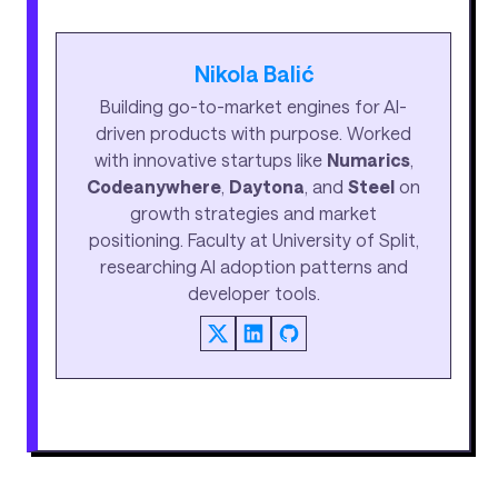
Nikola Balić
Building go-to-market engines for AI-
driven products with purpose. Worked
with innovative startups like
Numarics
,
Codeanywhere
,
Daytona
, and
Steel
on
growth strategies and market
positioning. Faculty at University of Split,
researching AI adoption patterns and
developer tools.