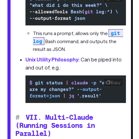
"what did i do this week?"
 \
--allowedTools 
Bash
(
git
 log:
*
) 
\
--output-format 
json
git 
This runs a prompt, allows only the
log
Bash command, and outputs the
result as JSON.
Unix Utility Philosophy:
Can be piped into
and out of, e.g.:
$
 git
 status
 |
 claude
 -p
 "what 
Copy
are my changes?"
 --output-
format=json
 |
 jq
 '.result'
#
VII. Multi-Claude
(Running Sessions in
Parallel)