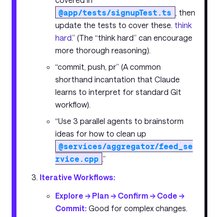
@app/tests/signupTest.ts
, then
update the tests to cover these.
think
hard
.” (The “think hard” can encourage
more thorough reasoning).
“commit, push, pr” (A common
shorthand incantation that Claude
learns to interpret for standard Git
workflow).
“Use 3 parallel agents to brainstorm
ideas for how to clean up
@services/aggregator/feed_se
rvice.cpp
.”
Iterative Workflows:
Explore -> Plan -> Confirm -> Code ->
Commit:
Good for complex changes.