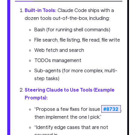
Built-in Tools:
Claude Code ships with a
dozen tools out-of-the-box, including:
Bash (for running shell commands)
File search, file listing, file read, file write
Web fetch and search
TODOs management
Sub-agents (for more complex, multi-
step tasks)
Steering Claude to Use Tools (Example
Prompts):
“Propose a few fixes for issue
#8732
,
then implement the one I pick.”
“Identify edge cases that are not
covered in