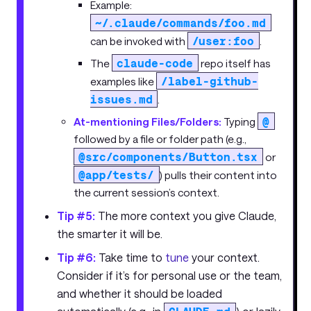
Example:
~/.claude/commands/foo.md
/user:foo
can be invoked with
.
claude-code
The
repo itself has
/label-github-
examples like
issues.md
.
@
At-mentioning Files/Folders:
Typing
followed by a file or folder path (e.g.,
@src/components/Button.tsx
or
@app/tests/
) pulls their content into
the current session’s context.
Tip #5:
The more context you give Claude,
the smarter it will be.
Tip #6:
Take time to
tune
your context.
Consider if it’s for personal use or the team,
and whether it should be loaded