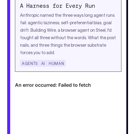
A Harness for Every Run
Anthropic named the three ways long agent runs
fail: agentic laziness, self-preferential bias, goal
drift. Building Wire, a browser agent on Steel, I'd
fought all three without the words. What the post
nails, and three things the browser substrate
forces you to add.
AGENTS
AI
HUMAN