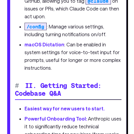
GitHub, allowing you to tag
@claude
on
issues or PRs, which Claude Code can then
act upon.
/config
: Manage various settings,
including turning notifications on/off.
macOS Dictation
: Can be enabled in
system settings for voice-to-text input for
prompts, useful for longer or more complex
instructions.
#
II. Getting Started:
Codebase Q&A
Easiest way for new users to start.
Powerful Onboarding Tool:
Anthropic uses
it to significantly reduce technical