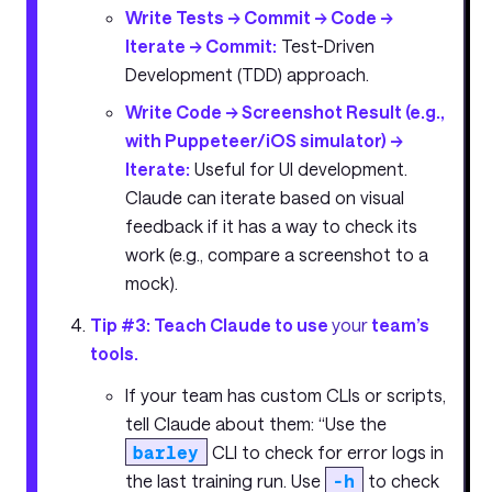
Write Tests -> Commit -> Code ->
Iterate -> Commit:
Test-Driven
Development (TDD) approach.
Write Code -> Screenshot Result (e.g.,
with Puppeteer/iOS simulator) ->
Iterate:
Useful for UI development.
Claude can iterate based on visual
feedback if it has a way to check its
work (e.g., compare a screenshot to a
mock).
Tip #3: Teach Claude to use
your
team’s
tools.
If your team has custom CLIs or scripts,
tell Claude about them: “Use the
barley
CLI to check for error logs in
the last training run. Use
-h
to check