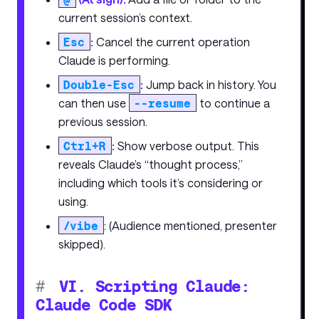
current session’s context.
Esc
:
Cancel the current operation
Claude is performing.
Double-Esc
:
Jump back in history. You
can then use
--resume
to continue a
previous session.
Ctrl+R
:
Show verbose output. This
reveals Claude’s “thought process,”
including which tools it’s considering or
using.
/vibe
: (Audience mentioned, presenter
skipped).
#
VI. Scripting Claude:
Claude Code SDK