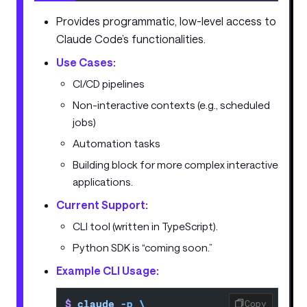
Provides programmatic, low-level access to
Claude Code’s functionalities.
Use Cases:
CI/CD pipelines
Non-interactive contexts (e.g., scheduled
jobs)
Automation tasks
Building block for more complex interactive
applications.
Current Support:
CLI tool (written in TypeScript).
Python SDK is “coming soon.”
Example CLI Usage:
$
 claude
 -p
 \
Copy