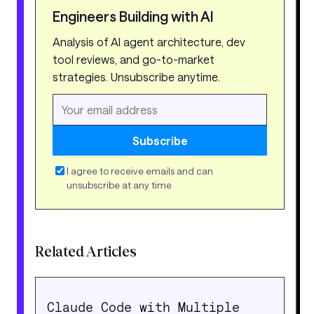
Engineers Building with AI
Analysis of AI agent architecture, dev
tool reviews, and go-to-market
strategies. Unsubscribe anytime.
Subscribe
I agree to receive emails and can
unsubscribe at any time
Related Articles
Claude Code with Multiple