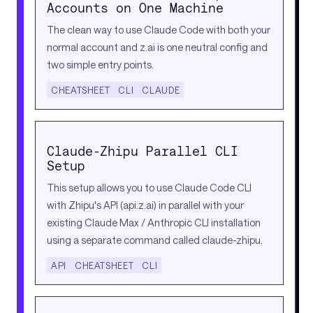
Accounts on One Machine
The clean way to use Claude Code with both your
normal account and z.ai is one neutral config and
two simple entry points.
CHEATSHEET
CLI
CLAUDE
Claude-Zhipu Parallel CLI
Setup
This setup allows you to use Claude Code CLI
with Zhipu's API (api.z.ai) in parallel with your
existing Claude Max / Anthropic CLI installation
using a separate command called claude-zhipu.
API
CHEATSHEET
CLI