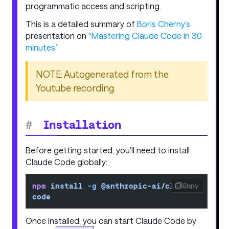
programmatic access and scripting.
This is a detailed summary of
Boris Cherny’s
presentation on
“Mastering Claude Code in 30
minutes.”
NOTE: Autogenerated from the
Youtube recording.
#
Installation
Before getting started, you’ll need to install
Claude Code globally:
npm
 install
 -g
 @anthropic-ai/claude-
Copy
code
Once installed, you can start Claude Code by