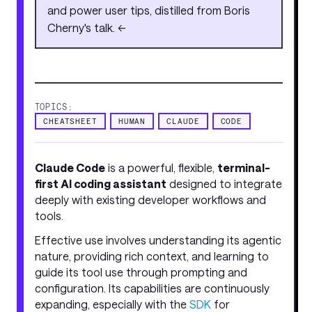
and power user tips, distilled from Boris
Cherny's talk. <<
TOPICS:
CHEATSHEET
HUMAN
CLAUDE
CODE
Claude Code
is a powerful, flexible,
terminal-
first AI coding assistant
designed to integrate
deeply with existing developer workflows and
tools.
Effective use involves understanding its agentic
nature, providing rich context, and learning to
guide its tool use through prompting and
configuration. Its capabilities are continuously
expanding, especially with the
SDK
for