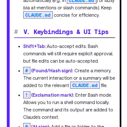
automatically (e.g., in
CLAUDE.md
) or lazily
(via at-mentions or slash commands). Keep
CLAUDE.md
concise for efficiency.
#
V. Keybindings & UI Tips
Shift+Tab:
Auto-accept edits. Bash
commands will still require explicit approval,
but file edits can be auto-accepted.
#
(Pound/Hash sign):
Create a memory.
The current interaction or a summary will be
added to the relevant
CLAUDE.md
file.
!
(Exclamation mark):
Enter Bash mode.
Allows you to run a shell command locally.
The command and its output are added to
Claude’s context.
@
(At sign):
Add a file or folder to the