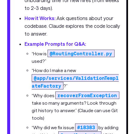
onboarding time for new hires (from weeks
to 2-3 days).
How it Works:
Ask questions about your
codebase. Claude explores the code locally
to answer.
Example Prompts for Q&A:
@RoutingController.py
“How is
used?”
“How do I make a new
@app/services/ValidationTempl
ateFactory
?”
recoverFromException
“Why does
take so many arguments? Look through
git history to answer.” (Claude can use Git
tools)
#18383
“Why did we fix issue
by adding