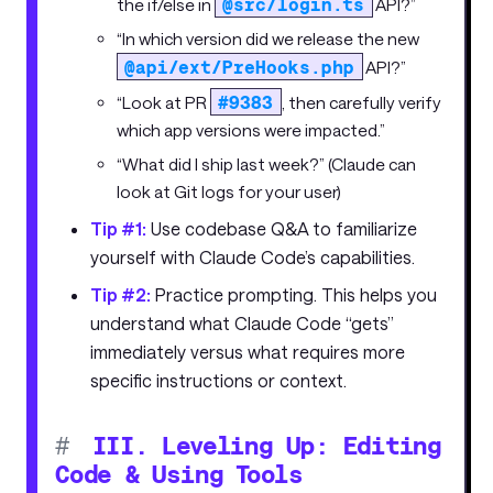
@src/login.ts
the if/else in
API?”
“In which version did we release the new
@api/ext/PreHooks.php
API?”
#9383
“Look at PR
, then carefully verify
which app versions were impacted.”
“What did I ship last week?” (Claude can
look at Git logs for your user)
Tip #1:
Use codebase Q&A to familiarize
yourself with Claude Code’s capabilities.
Tip #2:
Practice prompting. This helps you
understand what Claude Code “gets”
immediately versus what requires more
specific instructions or context.
#
III. Leveling Up: Editing
Code & Using Tools