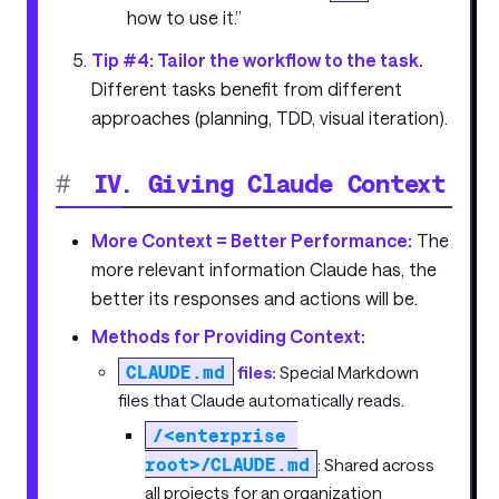
how to use it.”
Tip #4: Tailor the workflow to the task.
Different tasks benefit from different
approaches (planning, TDD, visual iteration).
#
IV. Giving Claude Context
More Context = Better Performance:
The
more relevant information Claude has, the
better its responses and actions will be.
Methods for Providing Context:
CLAUDE.md
files:
Special Markdown
files that Claude automatically reads.
/<enterprise 
root>/CLAUDE.md
: Shared across
all projects for an organization