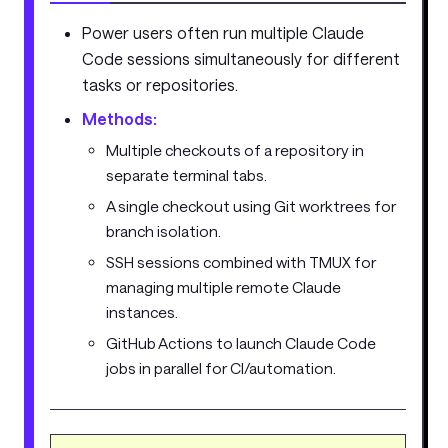
Power users often run multiple Claude
Code sessions simultaneously for different
tasks or repositories.
Methods:
Multiple checkouts of a repository in
separate terminal tabs.
A single checkout using Git worktrees for
branch isolation.
SSH sessions combined with TMUX for
managing multiple remote Claude
instances.
GitHub Actions to launch Claude Code
jobs in parallel for CI/automation.