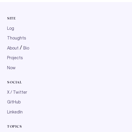
SITE
Log
Thoughts
/
About
Bio
Projects
Now
SOCIAL
X / Twitter
GitHub
LinkedIn
TOPICS