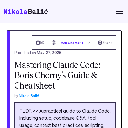
Nikola
Balić
MD
Ask ChatGPT
Share
↗
Published on
May 27, 2025
Mastering Claude Code:
Boris Cherny's Guide &
Cheatsheet
by
Nikola Balić
TL;DR >> A practical guide to Claude Code,
including setup, codebase Q&A, tool
usage, context best practices, scripting,