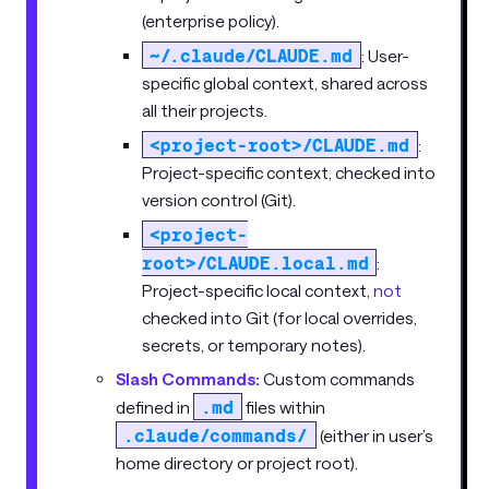
(enterprise policy).
~/.claude/CLAUDE.md
: User-
specific global context, shared across
all their projects.
<project-root>/CLAUDE.md
:
Project-specific context, checked into
version control (Git).
<project-
root>/CLAUDE.local.md
:
Project-specific local context,
not
checked into Git (for local overrides,
secrets, or temporary notes).
Slash Commands:
Custom commands
.md
defined in
files within
.claude/commands/
(either in user’s
home directory or project root).