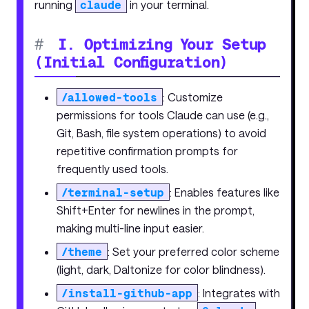
running
claude
in your terminal.
#
I. Optimizing Your Setup
(Initial Configuration)
/allowed-tools
: Customize
permissions for tools Claude can use (e.g.,
Git, Bash, file system operations) to avoid
repetitive confirmation prompts for
frequently used tools.
/terminal-setup
: Enables features like
Shift+Enter for newlines in the prompt,
making multi-line input easier.
/theme
: Set your preferred color scheme
(light, dark, Daltonize for color blindness).
/install-github-app
: Integrates with