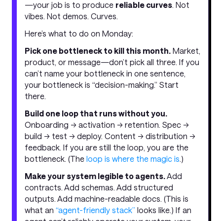
—your job is to produce
reliable curves
. Not
vibes. Not demos. Curves.
Here’s what to do on Monday:
Pick one bottleneck to kill this month.
Market,
product, or message—don’t pick all three. If you
can’t name your bottleneck in one sentence,
your bottleneck is “decision-making.” Start
there.
Build one loop that runs without you.
Onboarding → activation → retention. Spec →
build → test → deploy. Content → distribution →
feedback. If you are still the loop, you are the
bottleneck. (The
loop is where the magic is
.)
Make your system legible to agents.
Add
contracts. Add schemas. Add structured
outputs. Add machine-readable docs. (This is
what an
“agent-friendly stack”
looks like.) If an