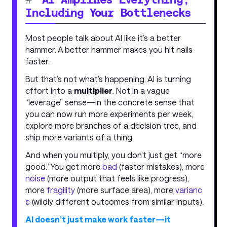
Including Your Bottlenecks
Most people talk about AI like it’s a better
hammer. A better hammer makes you hit nails
faster.
But that’s not what’s happening. AI is turning
effort into a
multiplier
. Not in a vague
“leverage” sense—in the concrete sense that
you can now run more experiments per week,
explore more branches of a decision tree, and
ship more variants of a thing.
And when you multiply, you don’t just get “more
good.” You get more
bad
(faster mistakes), more
noise
(more output that feels like progress),
more
fragility
(more surface area), more
varianc
e
(wildly different outcomes from similar inputs).
AI doesn’t just make work faster—it