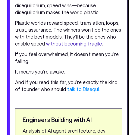
disequilibrium, speed wins—because
disequilibrium makes the world plastic.
Plastic worlds reward speed, translation, loops,
trust, assurance. The winners won’t be the ones
with the best models. They’ll be the ones who
enable speed
without becoming fragile
.
If you feel overwhelmed, it doesn’t mean you’re
failing.
It means you’re awake.
And if you read this far, you’re exactly the kind
of founder who should
talk to Disequi
.
Engineers Building with AI
Analysis of AI agent architecture, dev