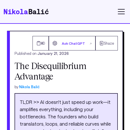
Nikola
Balić
MD
Ask ChatGPT
Share
↗
Published on
January 21, 2026
The Disequilibrium
Advantage
by
Nikola Balić
TL;DR >> AI doesn't just speed up work—it
amplifies everything, including your
bottlenecks. The founders who build
translators, loops, and reliable curves while