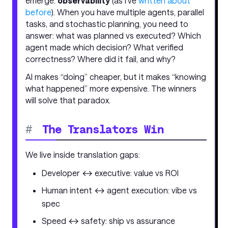
emerge:
observability
(as I’ve
written about
before
). When you have multiple agents, parallel
tasks, and stochastic planning, you need to
answer: what was planned vs executed? Which
agent made which decision? What verified
correctness? Where did it fail, and why?
AI makes “doing” cheaper, but it makes “knowing
what happened” more expensive. The winners
will solve that paradox.
#
The Translators Win
We live inside translation gaps:
Developer ↔ executive: value vs ROI
Human intent ↔ agent execution: vibe vs
spec
Speed ↔ safety: ship vs assurance