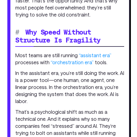
faster. That’s the opportunity. And that’s why
most people feel overwhelmed: they’re still
trying to solve the old constraint.
#
Why Speed Without
Structure Is Fragility
Most teams are still running
“assistant era”
processes with
“orchestration era”
tools.
In the assistant era, you’re still doing the work. AI
is a power tool—one human, one agent, one
linear process. In the orchestration era, you’re
designing the system that does the work. AI is
labor.
That’s a psychological shift as much as a
technical one. And it explains why so many
companies feel “stressed” around AI. They’re
trying to bolt on assistants while still running