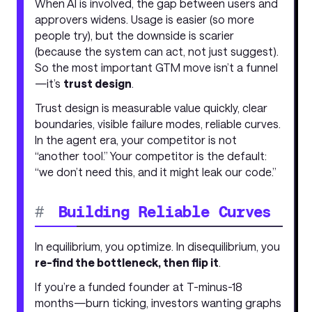
When AI is involved, the gap between users and
approvers widens. Usage is easier (so more
people try), but the downside is scarier
(because the system can act, not just suggest).
So the most important GTM move isn’t a funnel
—it’s
trust design
.
Trust design is measurable value quickly, clear
boundaries, visible failure modes, reliable curves.
In the agent era, your competitor is not
“another tool.” Your competitor is the default:
“we don’t need this, and it might leak our code.”
#
Building Reliable Curves
In equilibrium, you optimize. In disequilibrium, you
re-find the bottleneck, then flip it
.
If you’re a funded founder at T-minus-18
months—burn ticking, investors wanting graphs