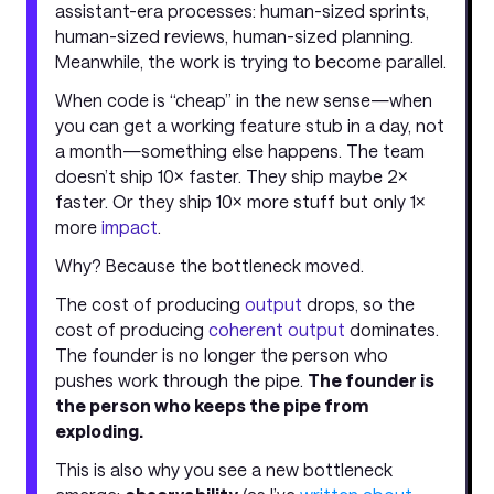
assistant-era processes: human-sized sprints,
human-sized reviews, human-sized planning.
Meanwhile, the work is trying to become parallel.
When code is “cheap” in the new sense—when
you can get a working feature stub in a day, not
a month—something else happens. The team
doesn’t ship 10× faster. They ship maybe 2×
faster. Or they ship 10× more stuff but only 1×
more
impact
.
Why? Because the bottleneck moved.
The cost of producing
output
drops, so the
cost of producing
coherent output
dominates.
The founder is no longer the person who
pushes work through the pipe.
The founder is
the person who keeps the pipe from
exploding.
This is also why you see a new bottleneck