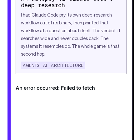
deep research
I had Claude Code pry its own deep-research
workflow out of its binary, then pointed that
workflow at a question about itself. The verdict: it
searches wide and never doubles back. The
systems it resembles do. The whole game is that
second hop.
AGENTS
AI
ARCHITECTURE