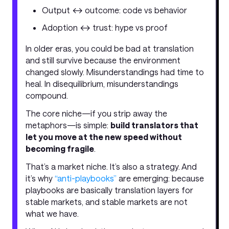
Output ↔ outcome: code vs behavior
Adoption ↔ trust: hype vs proof
In older eras, you could be bad at translation
and still survive because the environment
changed slowly. Misunderstandings had time to
heal. In disequilibrium, misunderstandings
compound.
The core niche—if you strip away the
metaphors—is simple:
build translators that
let you move at the new speed without
becoming fragile
.
That’s a market niche. It’s also a strategy. And
it’s why
“anti-playbooks”
are emerging: because
playbooks are basically translation layers for
stable markets, and stable markets are not
what we have.