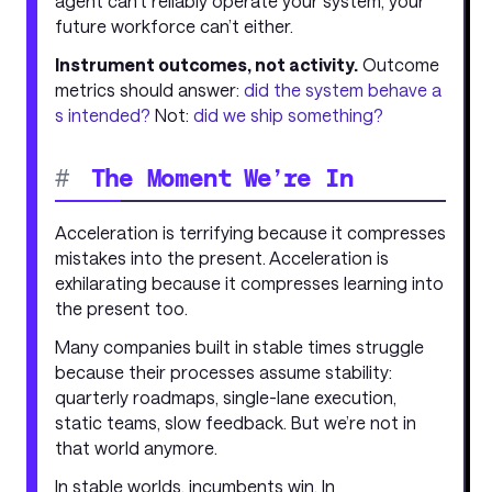
agent can’t reliably operate your system, your
future workforce can’t either.
Instrument outcomes, not activity.
Outcome
metrics should answer:
did the system behave a
s intended?
Not:
did we ship something?
#
The Moment We’re In
Acceleration is terrifying because it compresses
mistakes into the present. Acceleration is
exhilarating because it compresses learning into
the present too.
Many companies built in stable times struggle
because their processes assume stability:
quarterly roadmaps, single-lane execution,
static teams, slow feedback. But we’re not in
that world anymore.
In stable worlds, incumbents win. In