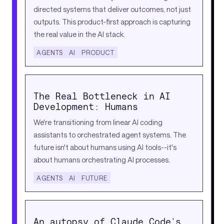
directed systems that deliver outcomes, not just
outputs. This product-first approach is capturing
the real value in the AI stack.
AGENTS
AI
PRODUCT
The Real Bottleneck in AI
Development: Humans
We're transitioning from linear AI coding
assistants to orchestrated agent systems. The
future isn't about humans using AI tools--it's
about humans orchestrating AI processes.
AGENTS
AI
FUTURE
An autopsy of Claude Code's