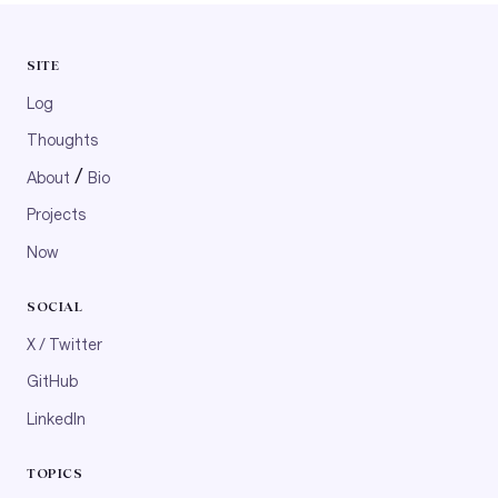
SITE
Log
Thoughts
/
About
Bio
Projects
Now
SOCIAL
X / Twitter
GitHub
LinkedIn
TOPICS