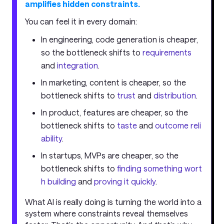
amplifies hidden constraints.
You can feel it in every domain:
In engineering, code generation is cheaper,
so the bottleneck shifts to
requirements
and
integration
.
In marketing, content is cheaper, so the
bottleneck shifts to
trust
and
distribution
.
In product, features are cheaper, so the
bottleneck shifts to
taste
and
outcome reli
ability
.
In startups, MVPs are cheaper, so the
bottleneck shifts to
finding something wort
h building
and
proving it quickly
.
What AI is really doing is turning the world into a
system where constraints reveal themselves