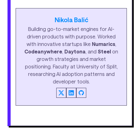
Nikola Balić
Building go-to-market engines for AI-
driven products with purpose. Worked
with innovative startups like
Numarics
,
Codeanywhere
,
Daytona
, and
Steel
on
growth strategies and market
positioning. Faculty at University of Split,
researching AI adoption patterns and
developer tools.