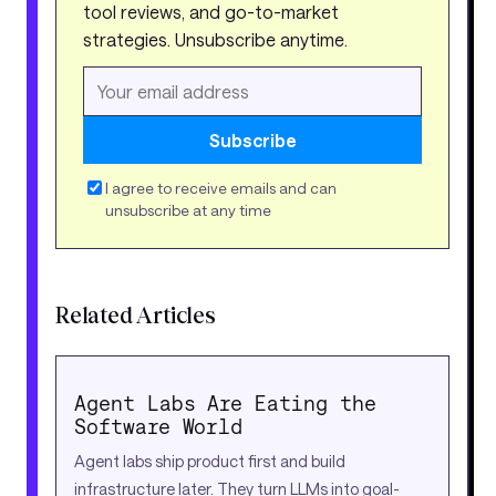
tool reviews, and go-to-market
strategies. Unsubscribe anytime.
Subscribe
I agree to receive emails and can
unsubscribe at any time
Related Articles
Agent Labs Are Eating the
Software World
Agent labs ship product first and build
infrastructure later. They turn LLMs into goal-