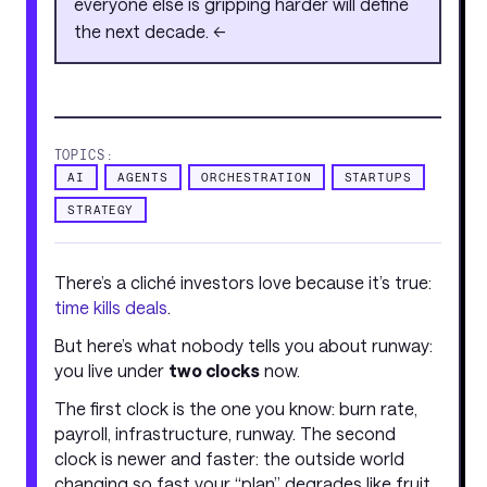
everyone else is gripping harder will define
the next decade. <<
TOPICS:
AI
AGENTS
ORCHESTRATION
STARTUPS
STRATEGY
There’s a cliché investors love because it’s true:
time kills deals
.
But here’s what nobody tells you about runway:
you live under
two clocks
now.
The first clock is the one you know: burn rate,
payroll, infrastructure, runway. The second
clock is newer and faster: the outside world
changing so fast your “plan” degrades like fruit