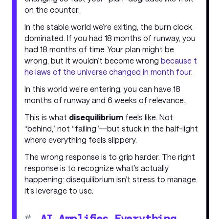
on the counter.
In the stable world we’re exiting, the burn clock
dominated. If you had 18 months of runway, you
had 18 months of time. Your plan might be
wrong, but it wouldn’t become wrong
because t
he laws of the universe changed in month four
.
In this world we’re entering, you can have 18
months of runway and 6 weeks of relevance.
This is what
disequilibrium
feels like. Not
“behind,” not “failing”—but stuck in the half-light
where everything feels slippery.
The wrong response is to grip harder. The right
response is to recognize what’s actually
happening: disequilibrium isn’t stress to manage.
It’s leverage to use.
#
AI Amplifies Everything,