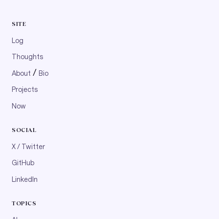
SITE
Log
Thoughts
/
About
Bio
Projects
Now
SOCIAL
X / Twitter
GitHub
LinkedIn
TOPICS