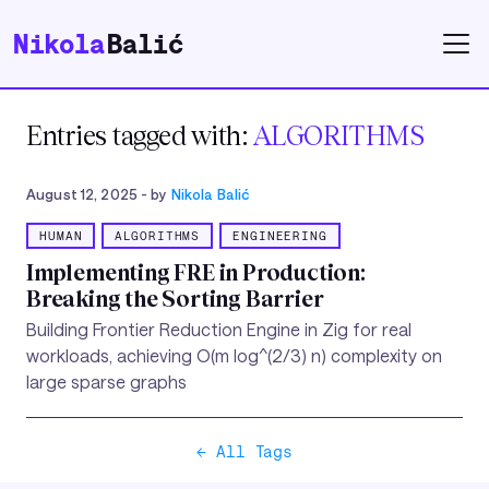
Nikola
Balić
Entries tagged with:
ALGORITHMS
August 12, 2025
- by
Nikola Balić
HUMAN
ALGORITHMS
ENGINEERING
Implementing FRE in Production:
Breaking the Sorting Barrier
Building Frontier Reduction Engine in Zig for real
workloads, achieving O(m log^(2/3) n) complexity on
large sparse graphs
← All Tags