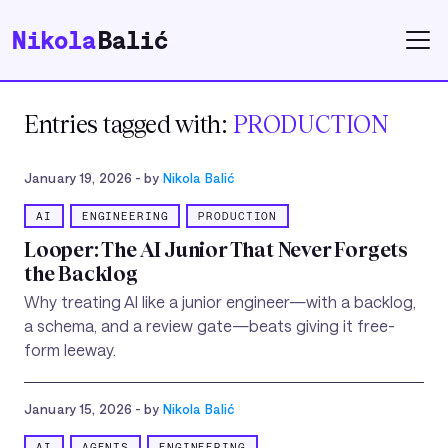
Nikola
Balić
Entries tagged with:
PRODUCTION
January 19, 2026
- by
Nikola Balić
AI
ENGINEERING
PRODUCTION
Looper: The AI Junior That Never Forgets
the Backlog
Why treating AI like a junior engineer—with a backlog,
a schema, and a review gate—beats giving it free-
form leeway.
January 15, 2026
- by
Nikola Balić
AI
AGENTS
ENGINEERING