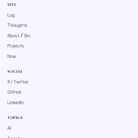
SITE
Log
Thoughts
/
About
Bio
Projects
Now
SOCIAL
X / Twitter
GitHub
LinkedIn
TOPICS
AI