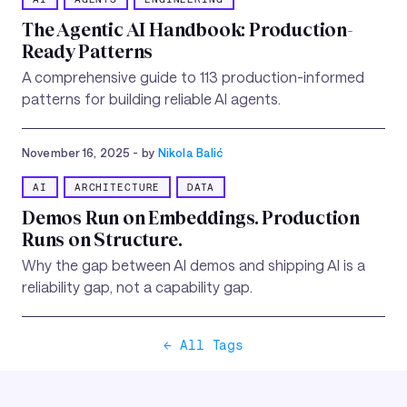
The Agentic AI Handbook: Production-
Ready Patterns
A comprehensive guide to 113 production-informed
patterns for building reliable AI agents.
November 16, 2025
- by
Nikola Balić
AI
ARCHITECTURE
DATA
Demos Run on Embeddings. Production
Runs on Structure.
Why the gap between AI demos and shipping AI is a
reliability gap, not a capability gap.
← All Tags