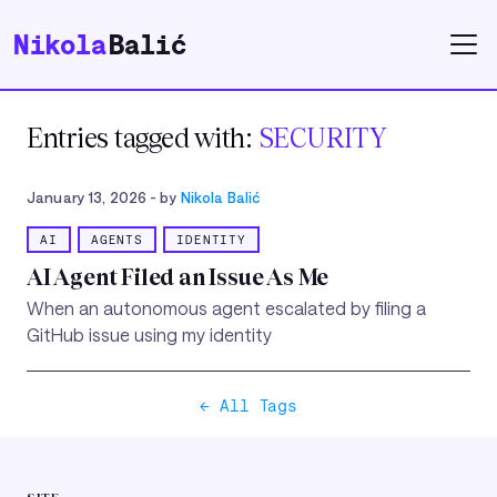
Nikola
Balić
Entries tagged with:
SECURITY
January 13, 2026
- by
Nikola Balić
AI
AGENTS
IDENTITY
AI Agent Filed an Issue As Me
When an autonomous agent escalated by filing a
GitHub issue using my identity
← All Tags