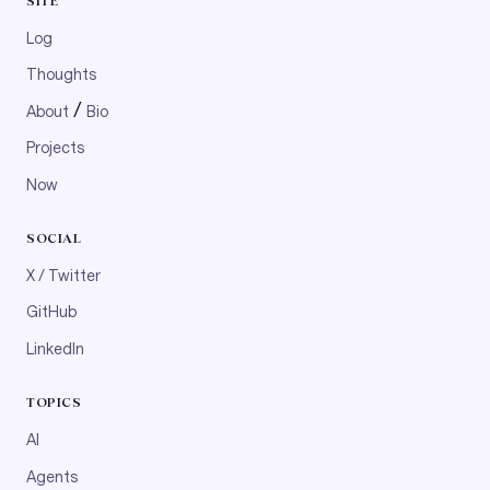
SITE
Log
Thoughts
/
About
Bio
Projects
Now
SOCIAL
X / Twitter
GitHub
LinkedIn
TOPICS
AI
Agents