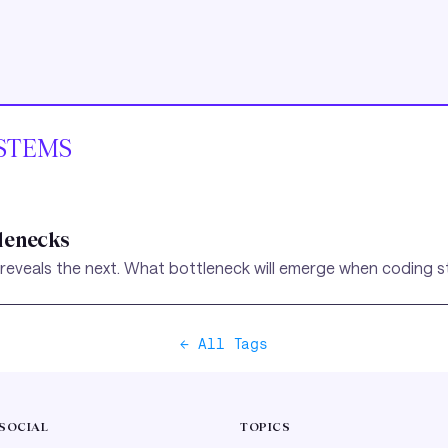
STEMS
tlenecks
 reveals the next. What bottleneck will emerge when coding s
← All Tags
SOCIAL
TOPICS