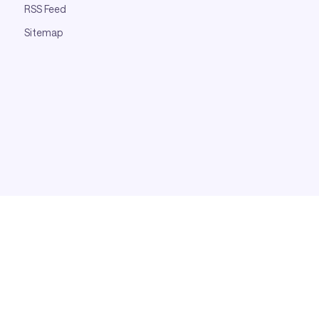
RSS Feed
Sitemap