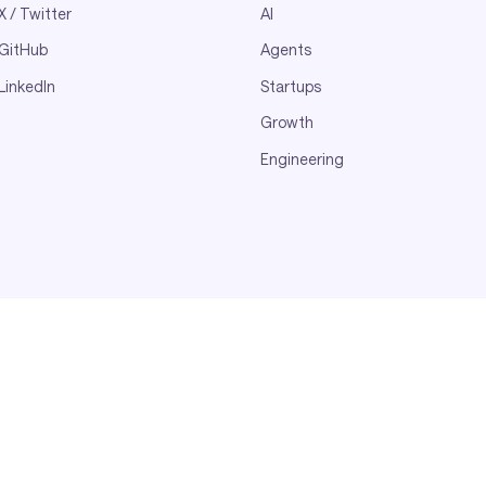
X / Twitter
AI
GitHub
Agents
LinkedIn
Startups
Growth
Engineering