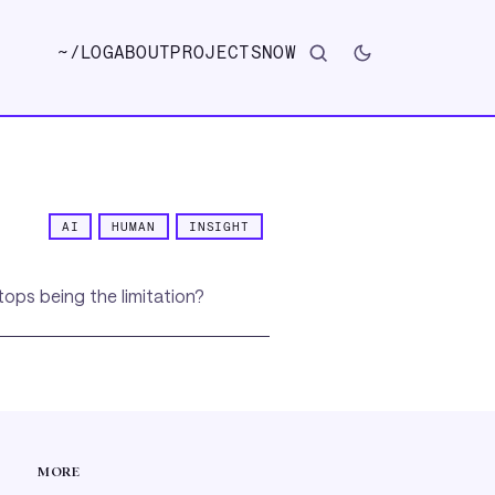
~/
LOG
ABOUT
PROJECTS
NOW
AI
HUMAN
INSIGHT
tops being the limitation?
MORE