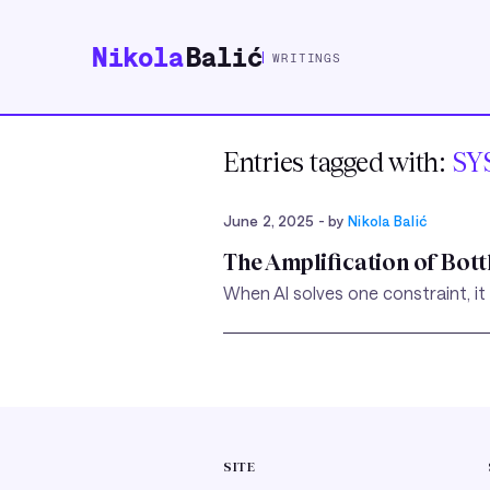
Nikola
Balić
WRITINGS
Entries tagged with:
SY
June 2, 2025
- by
Nikola Balić
The Amplification of Bot
When AI solves one constraint, it
SITE