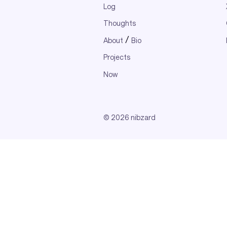
Log
Thoughts
/
About
Bio
Projects
Now
© 2026 nibzard