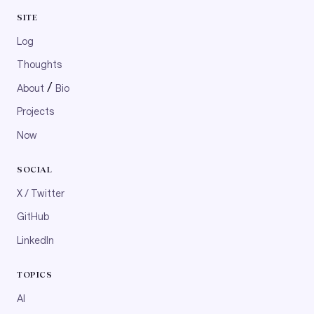
SITE
Log
Thoughts
/
About
Bio
Projects
Now
SOCIAL
X / Twitter
GitHub
LinkedIn
TOPICS
AI