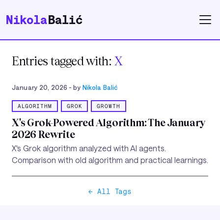
Nikola
Balić
Entries tagged with:
X
January 20, 2026
- by
Nikola Balić
ALGORITHM
GROK
GROWTH
X's Grok-Powered Algorithm: The January
2026 Rewrite
X's Grok algorithm analyzed with AI agents.
Comparison with old algorithm and practical learnings.
← All Tags