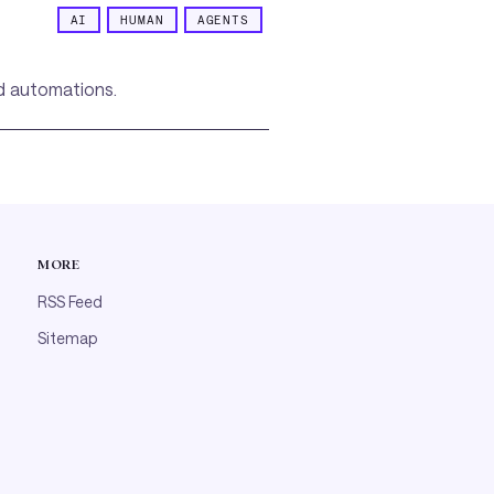
AI
HUMAN
AGENTS
ed automations.
MORE
RSS Feed
Sitemap