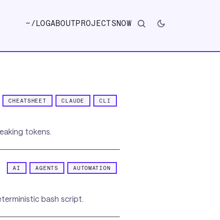
~/
LOG
ABOUT
PROJECTS
NOW
CHEATSHEET
CLAUDE
CLI
leaking tokens.
AI
AGENTS
AUTOMATION
erministic bash script.