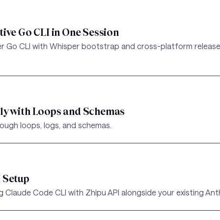
tive Go CLI in One Session
er Go CLI with Whisper bootstrap and cross-platform release
dly with Loops and Schemas
hrough loops, logs, and schemas.
I Setup
 Claude Code CLI with Zhipu API alongside your existing Anth