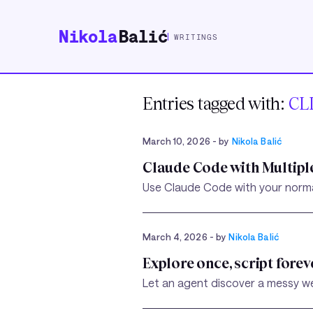
Nikola
Balić
WRITINGS
Entries tagged with:
CL
March 10, 2026
- by
Nikola Balić
Claude Code with Multipl
Use Claude Code with your normal 
March 4, 2026
- by
Nikola Balić
Explore once, script forev
Let an agent discover a messy we