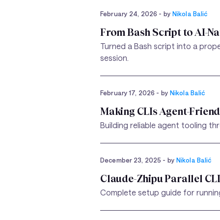
February 24, 2026
- by
Nikola Balić
From Bash Script to AI-Na
Turned a Bash script into a prop
session.
February 17, 2026
- by
Nikola Balić
Making CLIs Agent-Frien
Building reliable agent tooling t
December 23, 2025
- by
Nikola Balić
Claude-Zhipu Parallel CL
Complete setup guide for running