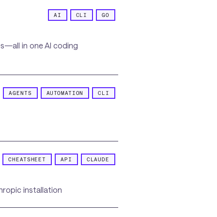
AI
CLI
GO
s—all in one AI coding
AGENTS
AUTOMATION
CLI
CHEATSHEET
API
CLAUDE
ropic installation