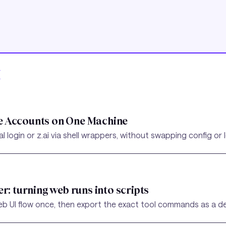
I
e Accounts on One Machine
login or z.ai via shell wrappers, without swapping config or 
er: turning web runs into scripts
b UI flow once, then export the exact tool commands as a det