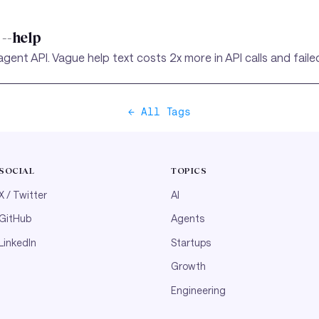
--help
gent API. Vague help text costs 2x more in API calls and fail
← All Tags
SOCIAL
TOPICS
X / Twitter
AI
GitHub
Agents
LinkedIn
Startups
Growth
Engineering