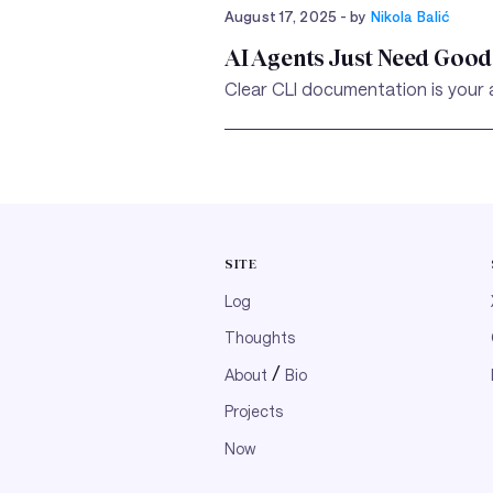
August 17, 2025
- by
Nikola Balić
AI Agents Just Need Good 
Clear CLI documentation is your a
SITE
Log
Thoughts
/
About
Bio
Projects
Now