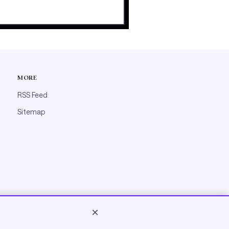
MORE
RSS Feed
Sitemap
×