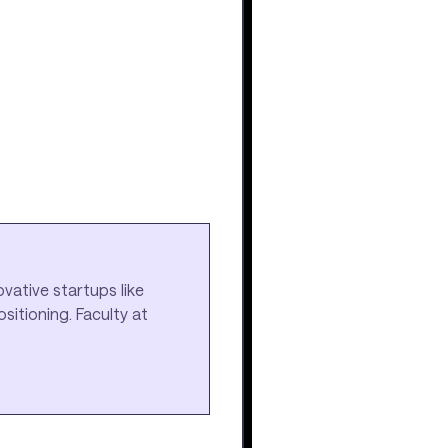
vative startups like
itioning. Faculty at