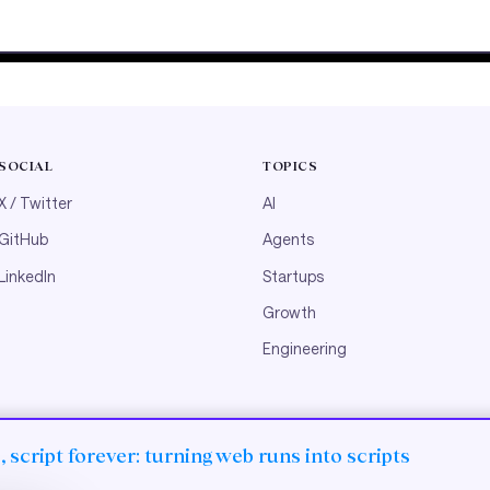
SOCIAL
TOPICS
X / Twitter
AI
GitHub
Agents
LinkedIn
Startups
Growth
Engineering
 script forever: turning web runs into scripts