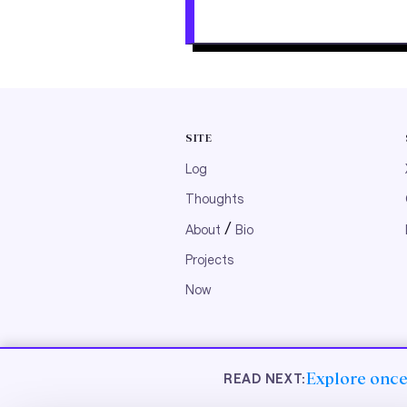
SITE
Log
Thoughts
/
About
Bio
Projects
Now
© 2026 nibzard
Explore once,
READ NEXT: