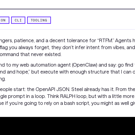
ION
CLI
TOOLING
fingers, patience, and a decent tolerance for “RTFM.” Agents
ag you always forget, they don’t infer intent from vibes, and 
bcommand that never existed.
and to my web automation agent (OpenClaw) and say: go find t
ound and hope,” but execute with enough structure that I ca
ng.
ople start: the OpenAPI JSON. Steel already has it. From there, 
ingle prompt in a loop. Think RALPH loop, but with a little more
if you’re going to rely on a bash script, you might as well gi