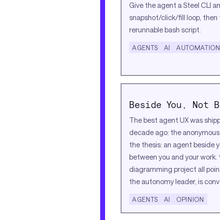
Give the agent a Steel CLI a
snapshot/click/fill loop, then
rerunnable bash script.
AGENTS
AI
AUTOMATIO
Beside You, Not B
The best agent UX was ship
decade ago: the anonymous a
the thesis: an agent beside y
between you and your work. 
diagramming project all poin
the autonomy leader, is conv
AGENTS
AI
OPINION