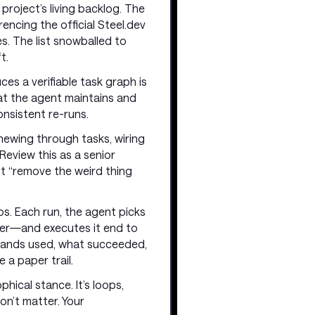
project’s living backlog. The
encing the official Steel.dev
es. The list snowballed to
t.
es a verifiable task graph is
hat the agent maintains and
onsistent re-runs.
chewing through tasks, wiring
Review this as a senior
ust “remove the weird thing
aos. Each run, the agent picks
ver—and executes it end to
ommands used, what succeeded,
 a paper trail.
phical stance. It’s loops,
on’t matter. Your