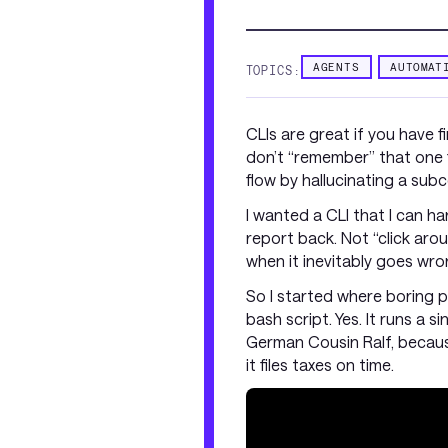
AGENTS
AUTOMAT
TOPICS:
CLIs are great if you have 
don’t “remember” that one fl
flow by hallucinating a su
I wanted a CLI that I can h
report back. Not “click ar
when it inevitably goes wro
So I started where boring pe
bash script. Yes. It runs a s
German Cousin Ralf, because 
it files taxes on time.