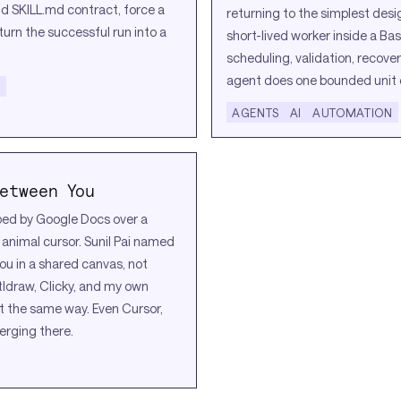
nd SKILL.md contract, force a
returning to the simplest desi
 turn the successful run into a
short-lived worker inside a Bas
scheduling, validation, recove
agent does one bounded unit 
N
AGENTS
AI
AUTOMATION
etween You
ped by Google Docs over a
nimal cursor. Sunil Pai named
ou in a shared canvas, not
tldraw, Clicky, and my own
t the same way. Even Cursor,
erging there.