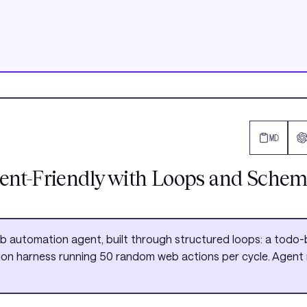
MD
ent-Friendly with Loops and Schem
eb automation agent, built through structured loops: a tod
ation harness running 50 random web actions per cycle. Agent re