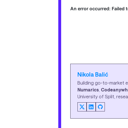
Nikola Balić
Building go-to-market e
Numarics
,
Codeanywh
University of Split, res