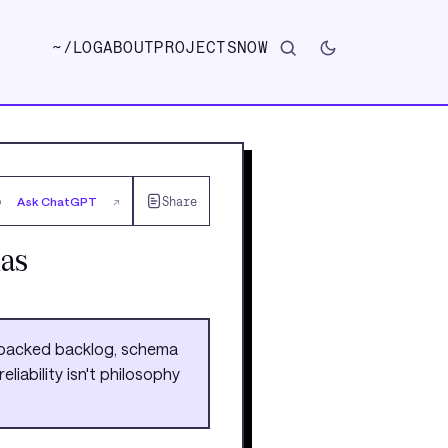
~/
LOG
ABOUT
PROJECTS
NOW
Ask ChatGPT
Share
↗
as
o-backed backlog, schema
liability isn't philosophy