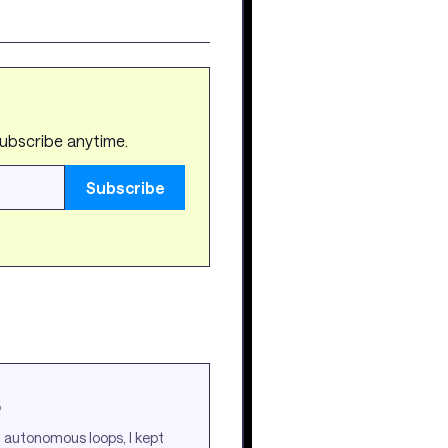
subscribe anytime.
Subscribe
p
l autonomous loops, I kept