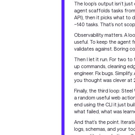
The loop’s output isn’t just
agent scaffolds tasks from 
API), then it picks what to 
~140 tasks. That’s not scope
Observability matters. A lo
useful. To keep the agent f
validates against. Boring c
Then I let it run. For two 
up commands, cleaning edges
engineer. Fix bugs. Simplify
you thought was clever at 
Finally, the third loop: Ste
a random useful web action
end using the CLI it just b
what failed, what was learne
And that’s the point. Iterati
logs, schemas, and your too