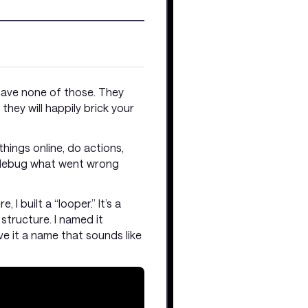
 have none of those. They
they will happily brick your
hings online, do actions,
n debug what went wrong
I built a “looper.” It’s a
 structure. I named it
ve it a name that sounds like