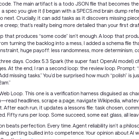
 code. The main artifact is a todo JSON file that becomes the 
a spec you give it (I began with a SPECS.md brain dump refer
do next. Crucially, it can add tasks as it discovers missing piec
 creep; that’s reality being more detailed than your first draf
op that produces “some code” isn’t enough. A loop that produc
rom turning the backlog into a mess, I added a schema file t
onstraint, huge payoff: less randomness, more determinism, c
to three days. Codex 5.3 Spark (the super fast OpenAI model) 
. At the end, I ran a second loop: the review loop. Prompt: “
. Add missing tasks.” You’d be surprised how much “polish” is j
2am.”
el Web Loop. This one is a verification harness disguised as ch
—read headlines, scrape a page, navigate Wikipedia, whate
uilt. After each run, it updates a lessons file: task chosen, c
d. Fifty runs per loop. Some succeed, some eat glass, all leave
on beats perfection. Every time. Agent reliability isn’t a philoso
ling getting bullied into competence. Your opinion about AI w