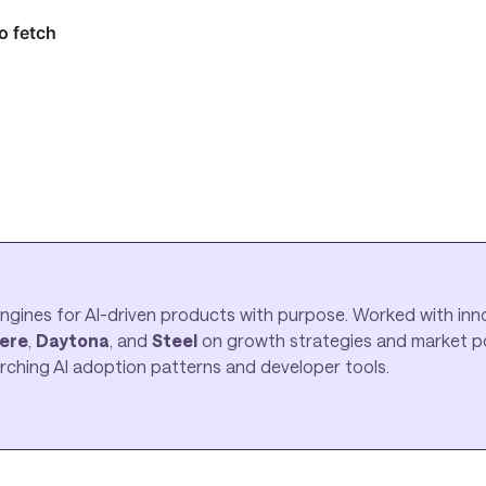
ngines for AI-driven products with purpose. Worked with inno
ere
,
Daytona
, and
Steel
on growth strategies and market pos
earching AI adoption patterns and developer tools.