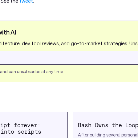
. See the
tweet
.
ith AI
chitecture, dev tool reviews, and go-to-market strategies. Un
s and can unsubscribe at any time
ript forever:
Bash Owns the Loo
 into scripts
After building several persona