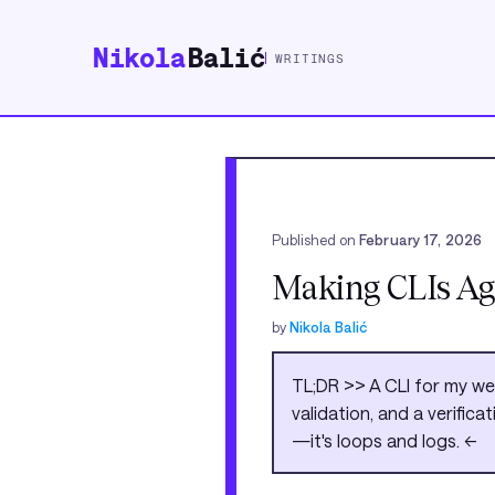
Nikola
Balić
WRITINGS
Published on
February 17, 2026
Making CLIs Ag
by
Nikola Balić
TL;DR >> A CLI for my w
validation, and a verific
—it's loops and logs. <<