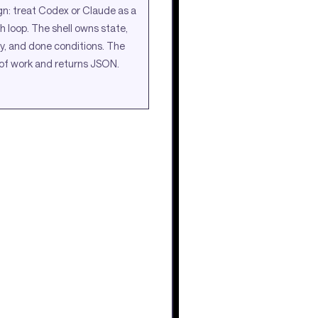
gn: treat Codex or Claude as a
h loop. The shell owns state,
ry, and done conditions. The
of work and returns JSON.