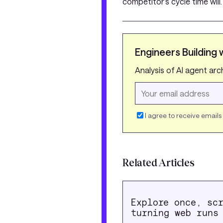
competitor’s cycle time will
Engineers Building w
Analysis of AI agent ar
I agree to receive email
Related Articles
Explore once, sc
turning web runs